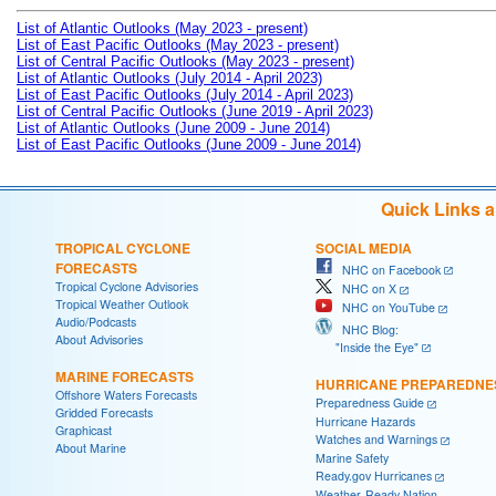
List of Atlantic Outlooks (May 2023 - present)
List of East Pacific Outlooks (May 2023 - present)
List of Central Pacific Outlooks (May 2023 - present)
List of Atlantic Outlooks (July 2014 - April 2023)
List of East Pacific Outlooks (July 2014 - April 2023)
List of Central Pacific Outlooks (June 2019 - April 2023)
List of Atlantic Outlooks (June 2009 - June 2014)
List of East Pacific Outlooks (June 2009 - June 2014)
Quick Links 
TROPICAL CYCLONE
SOCIAL MEDIA
FORECASTS
NHC on Facebook
Tropical Cyclone Advisories
NHC on X
Tropical Weather Outlook
NHC on YouTube
Audio/Podcasts
NHC Blog:
About Advisories
"Inside the Eye"
MARINE FORECASTS
HURRICANE PREPAREDNE
Offshore Waters Forecasts
Preparedness Guide
Gridded Forecasts
Hurricane Hazards
Graphicast
Watches and Warnings
About Marine
Marine Safety
Ready.gov Hurricanes
Weather-Ready Nation