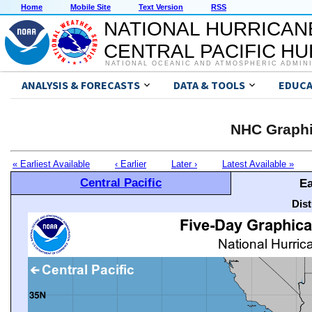
Home
Mobile Site
Text Version
RSS
NATIONAL HURRICAN
CENTRAL PACIFIC H
NATIONAL OCEANIC AND ATMOSPHERIC ADMIN
ANALYSIS & FORECASTS
DATA & TOOLS
EDUCA
NHC Graphi
« Earliest Available
‹ Earlier
Later ›
Latest Available »
Central Pacific
Ea
Dis