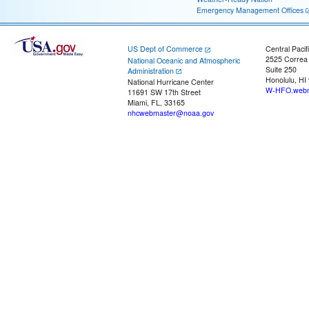
Emergency Management Offices
US Dept of Commerce
Central Pacif
2525 Correa
National Oceanic and Atmospheric
Suite 250
Administration
Honolulu, HI
National Hurricane Center
W-HFO.webm
11691 SW 17th Street
Miami, FL, 33165
nhcwebmaster@noaa.gov