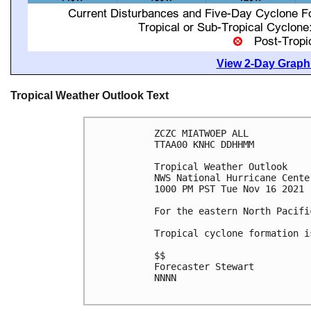
View 2-Day Graphi
Tropical Weather Outlook Text
ZCZC MIATWOEP ALL

TTAA00 KNHC DDHHMM

Tropical Weather Outlook

NWS National Hurricane Cente
1000 PM PST Tue Nov 16 2021

For the eastern North Pacifi
Tropical cyclone formation i
$$

Forecaster Stewart

NNNN
