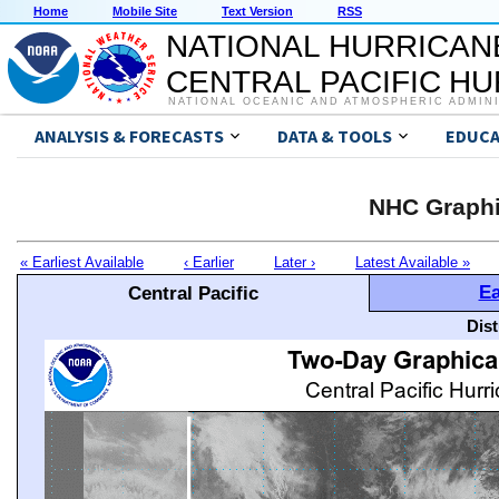
Home
Mobile Site
Text Version
RSS
NATIONAL HURRICAN
CENTRAL PACIFIC H
NATIONAL OCEANIC AND ATMOSPHERIC ADMIN
ANALYSIS & FORECASTS
DATA & TOOLS
EDUCA
NHC Graphi
« Earliest Available
‹ Earlier
Later ›
Latest Available »
Ea
Central Pacific
Dis