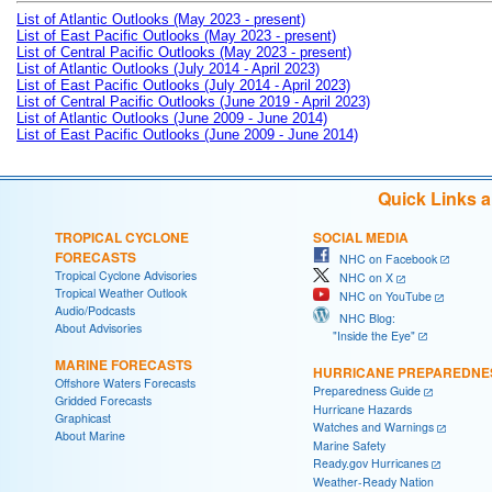
List of Atlantic Outlooks (May 2023 - present)
List of East Pacific Outlooks (May 2023 - present)
List of Central Pacific Outlooks (May 2023 - present)
List of Atlantic Outlooks (July 2014 - April 2023)
List of East Pacific Outlooks (July 2014 - April 2023)
List of Central Pacific Outlooks (June 2019 - April 2023)
List of Atlantic Outlooks (June 2009 - June 2014)
List of East Pacific Outlooks (June 2009 - June 2014)
Quick Links 
TROPICAL CYCLONE
SOCIAL MEDIA
FORECASTS
NHC on Facebook
Tropical Cyclone Advisories
NHC on X
Tropical Weather Outlook
NHC on YouTube
Audio/Podcasts
NHC Blog:
About Advisories
"Inside the Eye"
MARINE FORECASTS
HURRICANE PREPAREDNE
Offshore Waters Forecasts
Preparedness Guide
Gridded Forecasts
Hurricane Hazards
Graphicast
Watches and Warnings
About Marine
Marine Safety
Ready.gov Hurricanes
Weather-Ready Nation