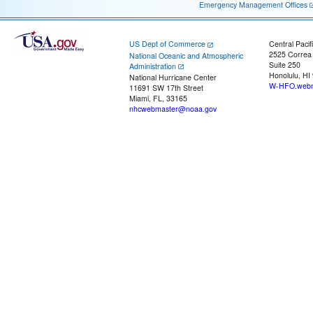
Emergency Management Offices
US Dept of Commerce
Central Pacif
2525 Correa
National Oceanic and Atmospheric
Suite 250
Administration
Honolulu, HI
National Hurricane Center
W-HFO.webm
11691 SW 17th Street
Miami, FL, 33165
nhcwebmaster@noaa.gov