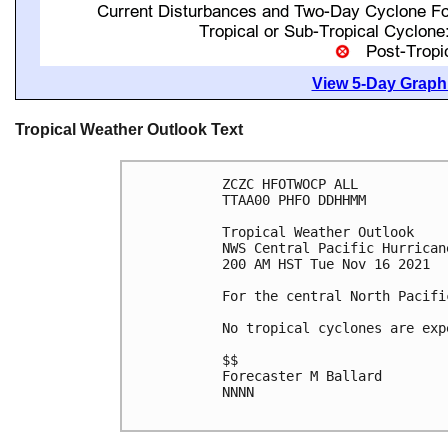
View 5-Day Graphi
Tropical Weather Outlook Text
ZCZC HFOTWOCP ALL

TTAA00 PHFO DDHHMM

Tropical Weather Outlook

NWS Central Pacific Hurrican
200 AM HST Tue Nov 16 2021

For the central North Pacifi
No tropical cyclones are exp
$$

Forecaster M Ballard

NNNN
