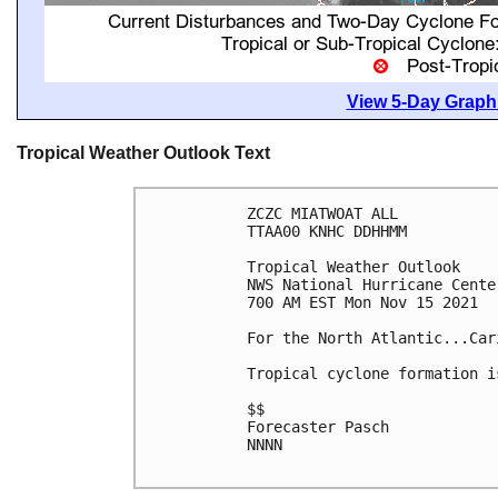
View 5-Day Graphi
Tropical Weather Outlook Text
ZCZC MIATWOAT ALL

TTAA00 KNHC DDHHMM

Tropical Weather Outlook

NWS National Hurricane Cente
700 AM EST Mon Nov 15 2021

For the North Atlantic...Car
Tropical cyclone formation i
$$

Forecaster Pasch

NNNN
