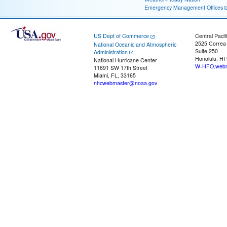
Emergency Management Offices
US Dept of Commerce
Central Pacif
2525 Correa
National Oceanic and Atmospheric
Suite 250
Administration
Honolulu, HI
National Hurricane Center
W-HFO.webm
11691 SW 17th Street
Miami, FL, 33165
nhcwebmaster@noaa.gov