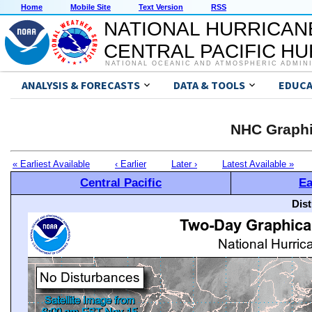
Home
Mobile Site
Text Version
RSS
NATIONAL HURRICAN
CENTRAL PACIFIC H
NATIONAL OCEANIC AND ATMOSPHERIC ADMIN
ANALYSIS & FORECASTS
DATA & TOOLS
EDUCA
NHC Graphi
« Earliest Available
‹ Earlier
Later ›
Latest Available »
Central Pacific
Ea
Dis