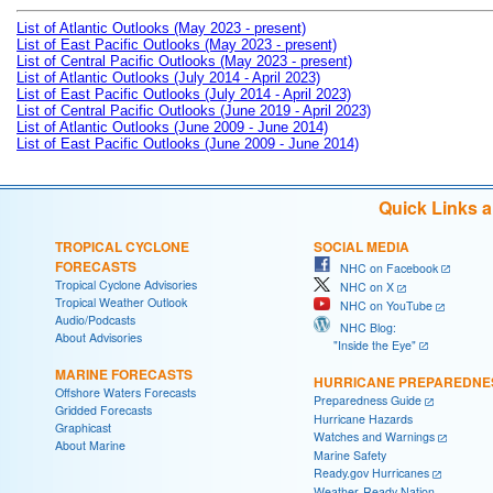
List of Atlantic Outlooks (May 2023 - present)
List of East Pacific Outlooks (May 2023 - present)
List of Central Pacific Outlooks (May 2023 - present)
List of Atlantic Outlooks (July 2014 - April 2023)
List of East Pacific Outlooks (July 2014 - April 2023)
List of Central Pacific Outlooks (June 2019 - April 2023)
List of Atlantic Outlooks (June 2009 - June 2014)
List of East Pacific Outlooks (June 2009 - June 2014)
Quick Links 
TROPICAL CYCLONE
SOCIAL MEDIA
FORECASTS
NHC on Facebook
Tropical Cyclone Advisories
NHC on X
Tropical Weather Outlook
NHC on YouTube
Audio/Podcasts
NHC Blog:
About Advisories
"Inside the Eye"
MARINE FORECASTS
HURRICANE PREPAREDNE
Offshore Waters Forecasts
Preparedness Guide
Gridded Forecasts
Hurricane Hazards
Graphicast
Watches and Warnings
About Marine
Marine Safety
Ready.gov Hurricanes
Weather-Ready Nation