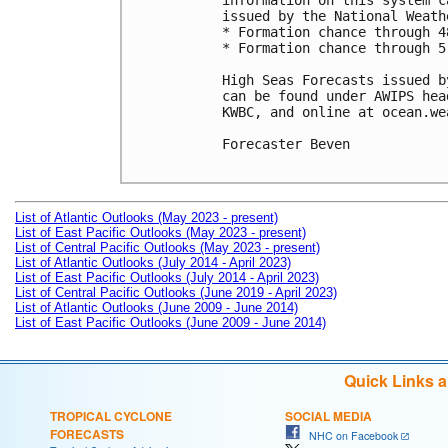
information on this system c
issued by the National Weath
* Formation chance through 4
* Formation chance through 5
High Seas Forecasts issued b
can be found under AWIPS hea
KWBC, and online at ocean.we
Forecaster Beven

List of Atlantic Outlooks (May 2023 - present)
List of East Pacific Outlooks (May 2023 - present)
List of Central Pacific Outlooks (May 2023 - present)
List of Atlantic Outlooks (July 2014 - April 2023)
List of East Pacific Outlooks (July 2014 - April 2023)
List of Central Pacific Outlooks (June 2019 - April 2023)
List of Atlantic Outlooks (June 2009 - June 2014)
List of East Pacific Outlooks (June 2009 - June 2014)
Quick Links 
TROPICAL CYCLONE
SOCIAL MEDIA
FORECASTS
NHC on Facebook