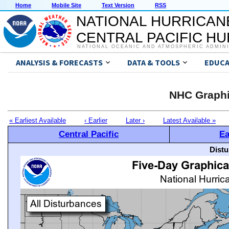
Home
Mobile Site
Text Version
RSS
NATIONAL HURRICAN
CENTRAL PACIFIC H
NATIONAL OCEANIC AND ATMOSPHERIC ADMIN
ANALYSIS & FORECASTS
DATA & TOOLS
EDUCA
NHC Graphi
« Earliest Available
‹ Earlier
Later ›
Latest Available »
Central Pacific
Ea
Distu