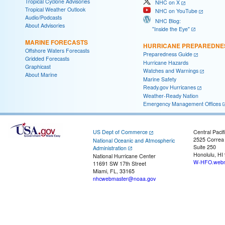
Tropical Cyclone Advisories
NHC on X
Tropical Weather Outlook
NHC on YouTube
Audio/Podcasts
NHC Blog:
About Advisories
"Inside the Eye"
MARINE FORECASTS
HURRICANE PREPAREDNE
Offshore Waters Forecasts
Preparedness Guide
Gridded Forecasts
Hurricane Hazards
Graphicast
Watches and Warnings
About Marine
Marine Safety
Ready.gov Hurricanes
Weather-Ready Nation
Emergency Management Offices
US Dept of Commerce
Central Pacif
2525 Correa
National Oceanic and Atmospheric
Suite 250
Administration
Honolulu, HI
National Hurricane Center
W-HFO.webm
11691 SW 17th Street
Miami, FL, 33165
nhcwebmaster@noaa.gov