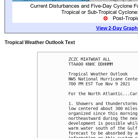
View 2-Day Graphi
Tropical Weather Outlook Text
ZCZC MIATWOAT ALL

TTAA00 KNHC DDHHMM

Tropical Weather Outlook

NWS National Hurricane Cente
700 PM EST Tue Nov 9 2021

For the North Atlantic...Car
1. Showers and thunderstorms
low centered about 300 miles
organized since this morning
northeastward during the nex
development is possible whil
warm water south of the Gulf
forecast to be absorbed by a