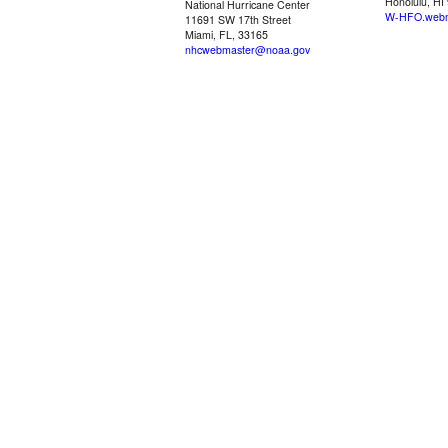
Honolulu, HI
National Hurricane Center
W-HFO.webm
11691 SW 17th Street
Miami, FL, 33165
nhcwebmaster@noaa.gov