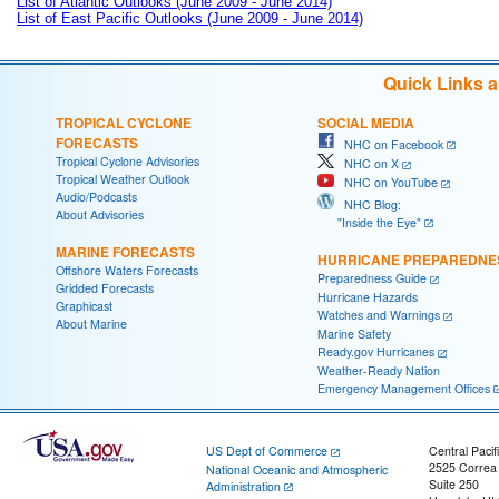
List of Atlantic Outlooks (June 2009 - June 2014)
List of East Pacific Outlooks (June 2009 - June 2014)
Quick Links 
TROPICAL CYCLONE
SOCIAL MEDIA
FORECASTS
NHC on Facebook
Tropical Cyclone Advisories
NHC on X
Tropical Weather Outlook
NHC on YouTube
Audio/Podcasts
NHC Blog:
About Advisories
"Inside the Eye"
MARINE FORECASTS
HURRICANE PREPAREDNE
Offshore Waters Forecasts
Preparedness Guide
Gridded Forecasts
Hurricane Hazards
Graphicast
Watches and Warnings
About Marine
Marine Safety
Ready.gov Hurricanes
Weather-Ready Nation
Emergency Management Offices
US Dept of Commerce
Central Pacif
2525 Correa
National Oceanic and Atmospheric
Suite 250
Administration