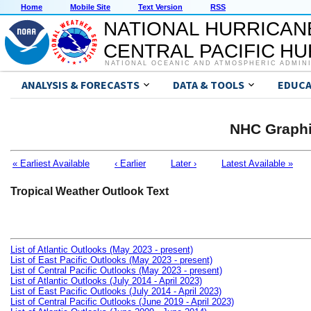
Home
Mobile Site
Text Version
RSS
NATIONAL HURRICAN
CENTRAL PACIFIC H
NATIONAL OCEANIC AND ATMOSPHERIC ADMIN
ANALYSIS & FORECASTS
DATA & TOOLS
EDUCA
NHC Graphi
« Earliest Available
‹ Earlier
Later ›
Latest Available »
Tropical Weather Outlook Text
List of Atlantic Outlooks (May 2023 - present)
List of East Pacific Outlooks (May 2023 - present)
List of Central Pacific Outlooks (May 2023 - present)
List of Atlantic Outlooks (July 2014 - April 2023)
List of East Pacific Outlooks (July 2014 - April 2023)
List of Central Pacific Outlooks (June 2019 - April 2023)