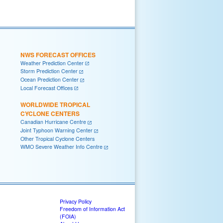
NWS FORECAST OFFICES
Weather Prediction Center
Storm Prediction Center
Ocean Prediction Center
Local Forecast Offices
WORLDWIDE TROPICAL
CYCLONE CENTERS
Canadian Hurricane Centre
Joint Typhoon Warning Center
Other Tropical Cyclone Centers
WMO Severe Weather Info Centre
Privacy Policy
Freedom of Information Act
(FOIA)