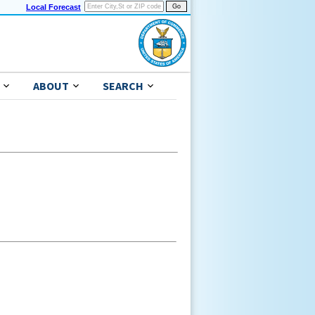
Local Forecast
ABOUT
SEARCH