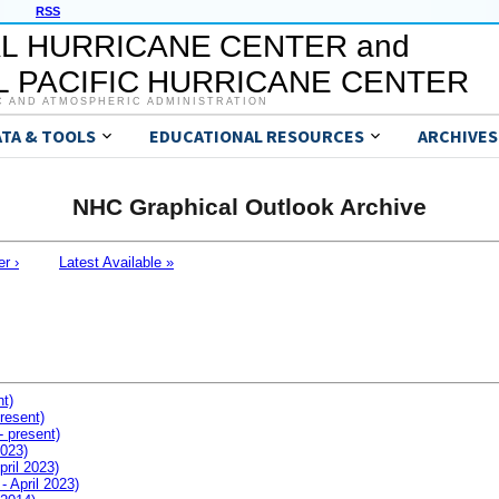
RSS
L HURRICANE CENTER and
 PACIFIC HURRICANE CENTER
C AND ATMOSPHERIC ADMINISTRATION
ATA & TOOLS
EDUCATIONAL RESOURCES
ARCHIVES
NHC Graphical Outlook Archive
er ›
Latest Available »
nt)
resent)
- present)
2023)
pril 2023)
- April 2023)