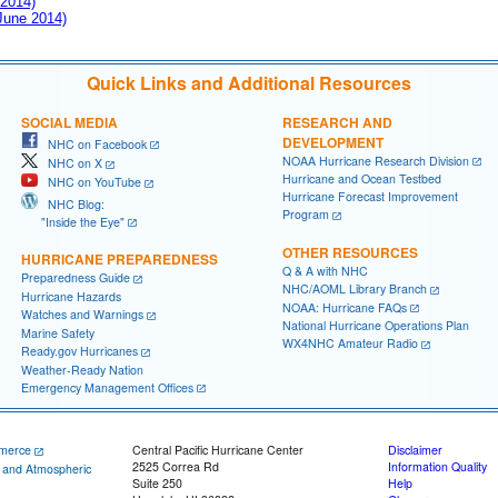
 2014)
 June 2014)
Quick Links and Additional Resources
SOCIAL MEDIA
RESEARCH AND
DEVELOPMENT
NHC on Facebook
NOAA Hurricane Research Division
NHC on X
Hurricane and Ocean Testbed
NHC on YouTube
Hurricane Forecast Improvement
NHC Blog:
Program
"Inside the Eye"
OTHER RESOURCES
HURRICANE PREPAREDNESS
Q & A with NHC
Preparedness Guide
NHC/AOML Library Branch
Hurricane Hazards
NOAA: Hurricane FAQs
Watches and Warnings
National Hurricane Operations Plan
Marine Safety
WX4NHC Amateur Radio
Ready.gov Hurricanes
Weather-Ready Nation
Emergency Management Offices
merce
Central Pacific Hurricane Center
Disclaimer
2525 Correa Rd
Information Quality
c and Atmospheric
Suite 250
Help