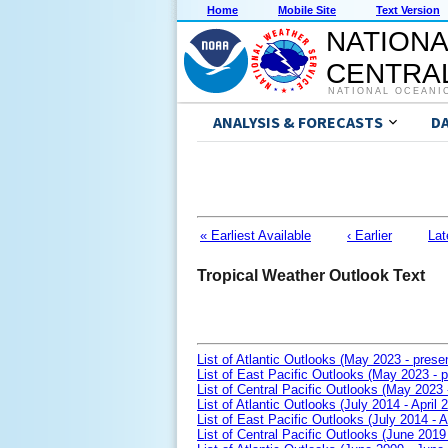
Home
Mobile Site
Text Version
NATIONA
CENTRAL
NATIONAL OCEANI
ANALYSIS & FORECASTS
D
« Earliest Available
‹ Earlier
Lat
Tropical Weather Outlook Text
List of Atlantic Outlooks (May 2023 - prese
List of East Pacific Outlooks (May 2023 - p
List of Central Pacific Outlooks (May 2023 
List of Atlantic Outlooks (July 2014 - April 
List of East Pacific Outlooks (July 2014 - A
List of Central Pacific Outlooks (June 2019 