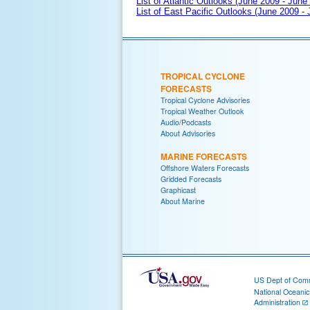
List of Atlantic Outlooks (June 2009 - June
List of East Pacific Outlooks (June 2009 -
TROPICAL CYCLONE
FORECASTS
Tropical Cyclone Advisories
Tropical Weather Outlook
Audio/Podcasts
About Advisories
MARINE FORECASTS
Offshore Waters Forecasts
Gridded Forecasts
Graphicast
About Marine
US Dept of Com
National Oceani
Administration