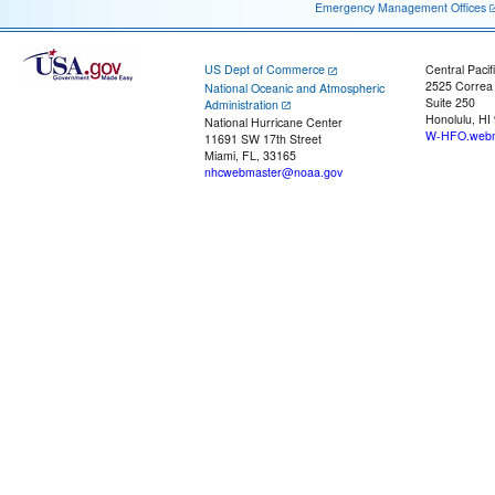
Emergency Management Offices
US Dept of Commerce
Central Pacif
2525 Correa
National Oceanic and Atmospheric
Suite 250
Administration
Honolulu, HI
National Hurricane Center
W-HFO.webm
11691 SW 17th Street
Miami, FL, 33165
nhcwebmaster@noaa.gov