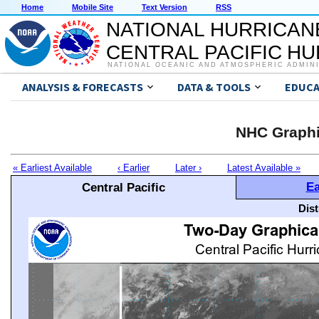
Home
Mobile Site
Text Version
RSS
NATIONAL HURRICAN
CENTRAL PACIFIC H
NATIONAL OCEANIC AND ATMOSPHERIC ADMIN
ANALYSIS & FORECASTS
DATA & TOOLS
EDUCA
NHC Graphi
« Earliest Available
‹ Earlier
Later ›
Latest Available »
Ea
Central Pacific
Dis