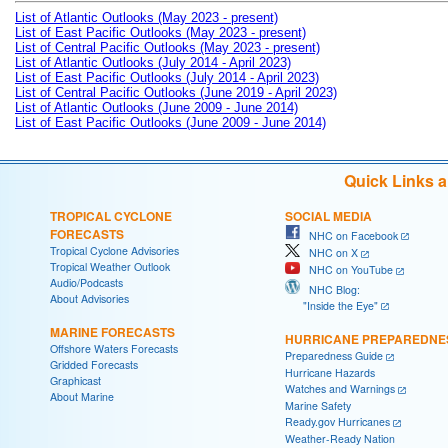
List of Atlantic Outlooks (May 2023 - present)
List of East Pacific Outlooks (May 2023 - present)
List of Central Pacific Outlooks (May 2023 - present)
List of Atlantic Outlooks (July 2014 - April 2023)
List of East Pacific Outlooks (July 2014 - April 2023)
List of Central Pacific Outlooks (June 2019 - April 2023)
List of Atlantic Outlooks (June 2009 - June 2014)
List of East Pacific Outlooks (June 2009 - June 2014)
Quick Links 
TROPICAL CYCLONE
SOCIAL MEDIA
FORECASTS
NHC on Facebook
Tropical Cyclone Advisories
NHC on X
Tropical Weather Outlook
NHC on YouTube
Audio/Podcasts
NHC Blog:
About Advisories
"Inside the Eye"
MARINE FORECASTS
HURRICANE PREPAREDNE
Offshore Waters Forecasts
Preparedness Guide
Gridded Forecasts
Hurricane Hazards
Graphicast
Watches and Warnings
About Marine
Marine Safety
Ready.gov Hurricanes
Weather-Ready Nation