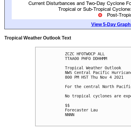
View 5-Day Graphi
Tropical Weather Outlook Text
ZCZC HFOTWOCP ALL

TTAA00 PHFO DDHHMM

Tropical Weather Outlook

NWS Central Pacific Hurrican
800 PM HST Thu Nov 4 2021

For the central North Pacifi
No tropical cyclones are exp
$$

Forecaster Lau

NNNN
