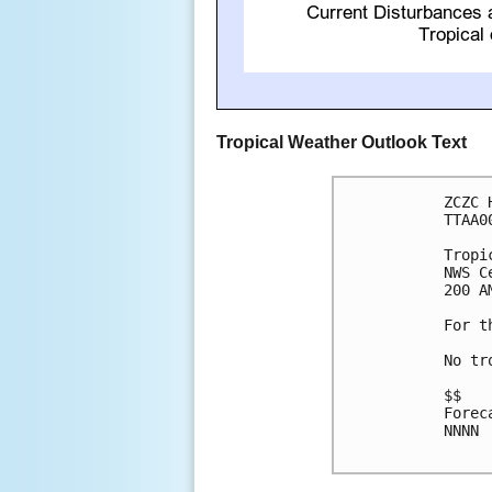
Tropical Weather Outlook Text
ZCZC 
TTAA0
Tropi
NWS C
200 A
For t
No tr
$$

Forec
NNNN
