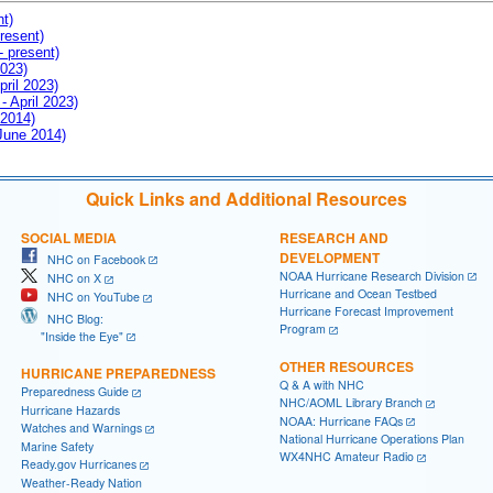
nt)
resent)
- present)
2023)
pril 2023)
- April 2023)
 2014)
 June 2014)
Quick Links and Additional Resources
SOCIAL MEDIA
RESEARCH AND
DEVELOPMENT
NHC on Facebook
NOAA Hurricane Research Division
NHC on X
Hurricane and Ocean Testbed
NHC on YouTube
Hurricane Forecast Improvement
NHC Blog:
Program
"Inside the Eye"
OTHER RESOURCES
HURRICANE PREPAREDNESS
Q & A with NHC
Preparedness Guide
NHC/AOML Library Branch
Hurricane Hazards
NOAA: Hurricane FAQs
Watches and Warnings
National Hurricane Operations Plan
Marine Safety
WX4NHC Amateur Radio
Ready.gov Hurricanes
Weather-Ready Nation