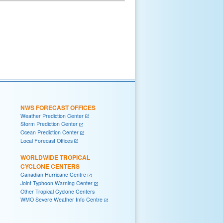
NWS FORECAST OFFICES
Weather Prediction Center
Storm Prediction Center
Ocean Prediction Center
Local Forecast Offices
WORLDWIDE TROPICAL
CYCLONE CENTERS
Canadian Hurricane Centre
Joint Typhoon Warning Center
Other Tropical Cyclone Centers
WMO Severe Weather Info Centre