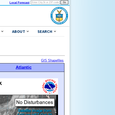
Local Forecast
ABOUT
SEARCH
GIS Shapefiles
Atlantic