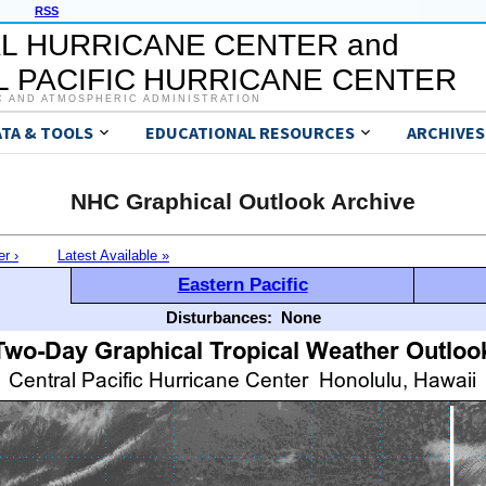
RSS
L HURRICANE CENTER and
 PACIFIC HURRICANE CENTER
C AND ATMOSPHERIC ADMINISTRATION
ATA & TOOLS
EDUCATIONAL RESOURCES
ARCHIVES
NHC Graphical Outlook Archive
er ›
Latest Available »
Eastern Pacific
Disturbances:
None