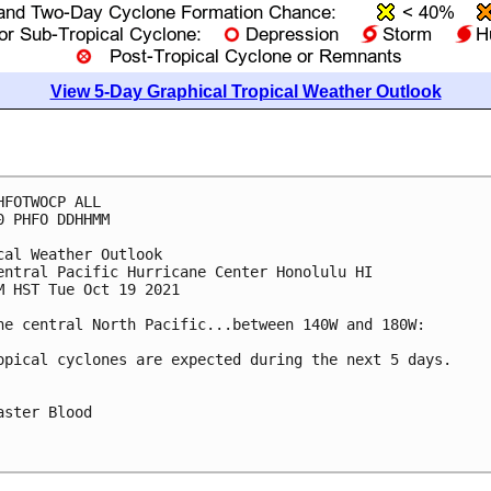
View 5-Day Graphical Tropical Weather Outlook
HFOTWOCP ALL

0 PHFO DDHHMM

cal Weather Outlook

entral Pacific Hurricane Center Honolulu HI

M HST Tue Oct 19 2021

he central North Pacific...between 140W and 180W:

opical cyclones are expected during the next 5 days.

aster Blood
