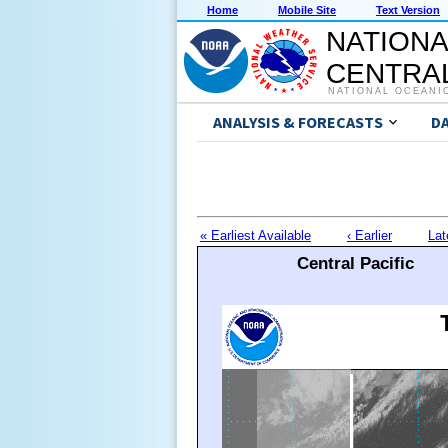
Home
Mobile Site
Text Version
NATIONA
CENTRAL
NATIONAL OCEANI
ANALYSIS & FORECASTS
D
« Earliest Available
‹ Earlier
Lat
Central Pacific