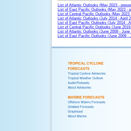
List of Atlantic Outlooks (May 2023 - prese
List of East Pacific Outlooks (May 2023 - p
List of Central Pacific Outlooks (May 2023 
List of Atlantic Outlooks (July 2014 - April 
List of East Pacific Outlooks (July 2014 - A
List of Central Pacific Outlooks (June 2019 
List of Atlantic Outlooks (June 2009 - June
List of East Pacific Outlooks (June 2009 -
TROPICAL CYCLONE
FORECASTS
Tropical Cyclone Advisories
Tropical Weather Outlook
Audio/Podcasts
About Advisories
MARINE FORECASTS
Offshore Waters Forecasts
Gridded Forecasts
Graphicast
About Marine