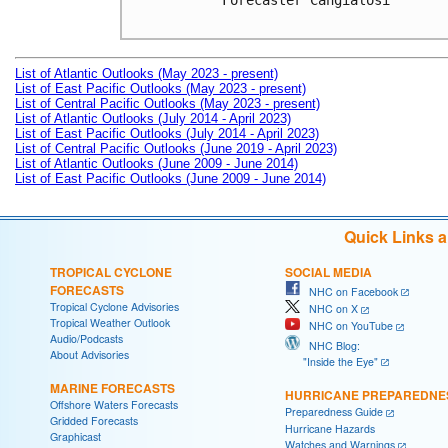
Forecaster Cangialosi

List of Atlantic Outlooks (May 2023 - present)
List of East Pacific Outlooks (May 2023 - present)
List of Central Pacific Outlooks (May 2023 - present)
List of Atlantic Outlooks (July 2014 - April 2023)
List of East Pacific Outlooks (July 2014 - April 2023)
List of Central Pacific Outlooks (June 2019 - April 2023)
List of Atlantic Outlooks (June 2009 - June 2014)
List of East Pacific Outlooks (June 2009 - June 2014)
Quick Links 
TROPICAL CYCLONE
SOCIAL MEDIA
FORECASTS
NHC on Facebook
Tropical Cyclone Advisories
NHC on X
Tropical Weather Outlook
NHC on YouTube
Audio/Podcasts
NHC Blog:
About Advisories
"Inside the Eye"
MARINE FORECASTS
HURRICANE PREPAREDNE
Offshore Waters Forecasts
Preparedness Guide
Gridded Forecasts
Hurricane Hazards
Graphicast
Watches and Warnings