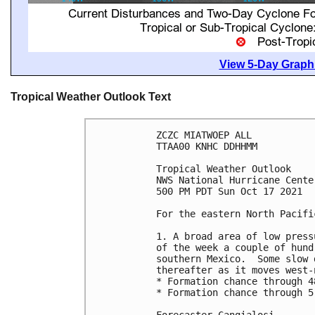
View 5-Day Graphi
Tropical Weather Outlook Text
ZCZC MIATWOEP ALL

TTAA00 KNHC DDHHMM

Tropical Weather Outlook

NWS National Hurricane Cente
500 PM PDT Sun Oct 17 2021

For the eastern North Pacifi
1. A broad area of low press
of the week a couple of hund
southern Mexico.  Some slow 
thereafter as it moves west-
* Formation chance through 4
* Formation chance through 5