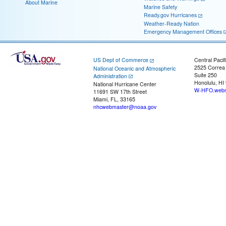
About Marine
Marine Safety
Ready.gov Hurricanes
Weather-Ready Nation
Emergency Management Offices
US Dept of Commerce
Central Pacif
2525 Correa
National Oceanic and Atmospheric
Suite 250
Administration
Honolulu, HI
National Hurricane Center
W-HFO.webm
11691 SW 17th Street
Miami, FL, 33165
nhcwebmaster@noaa.gov