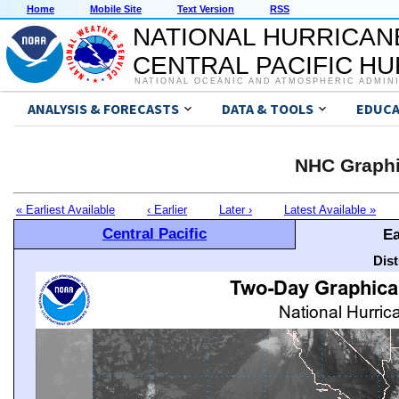
Home
Mobile Site
Text Version
RSS
NATIONAL HURRICAN
CENTRAL PACIFIC H
NATIONAL OCEANIC AND ATMOSPHERIC ADMIN
ANALYSIS & FORECASTS
DATA & TOOLS
EDUCA
NHC Graphi
« Earliest Available
‹ Earlier
Later ›
Latest Available »
Central Pacific
Ea
Dis