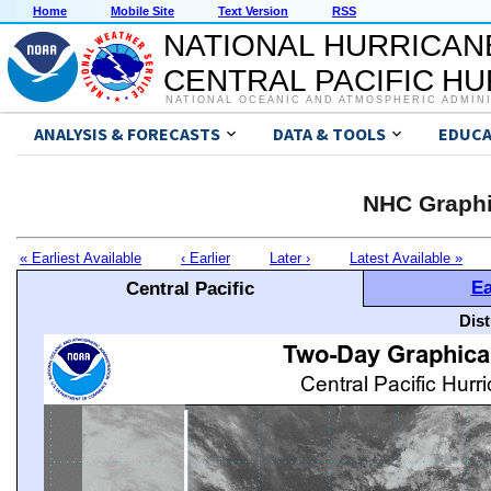
Home
Mobile Site
Text Version
RSS
NATIONAL HURRICAN
CENTRAL PACIFIC H
NATIONAL OCEANIC AND ATMOSPHERIC ADMIN
ANALYSIS & FORECASTS
DATA & TOOLS
EDUCA
NHC Graphi
« Earliest Available
‹ Earlier
Later ›
Latest Available »
Ea
Central Pacific
Dis