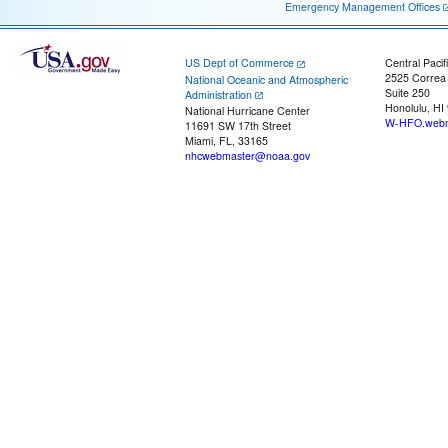
Emergency Management Offices
US Dept of Commerce
Central Pacif
2525 Correa
National Oceanic and Atmospheric
Suite 250
Administration
Honolulu, HI
National Hurricane Center
W-HFO.webm
11691 SW 17th Street
Miami, FL, 33165
nhcwebmaster@noaa.gov