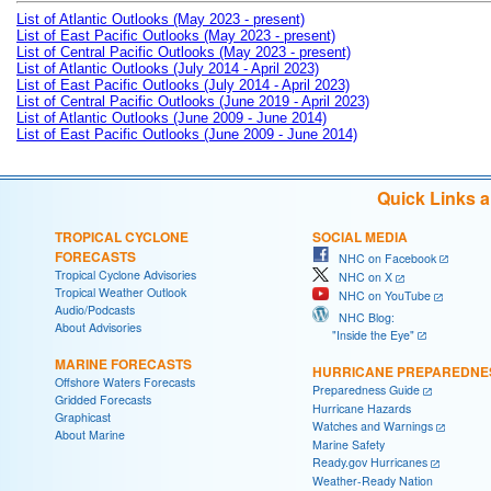
List of Atlantic Outlooks (May 2023 - present)
List of East Pacific Outlooks (May 2023 - present)
List of Central Pacific Outlooks (May 2023 - present)
List of Atlantic Outlooks (July 2014 - April 2023)
List of East Pacific Outlooks (July 2014 - April 2023)
List of Central Pacific Outlooks (June 2019 - April 2023)
List of Atlantic Outlooks (June 2009 - June 2014)
List of East Pacific Outlooks (June 2009 - June 2014)
Quick Links 
TROPICAL CYCLONE
SOCIAL MEDIA
FORECASTS
NHC on Facebook
Tropical Cyclone Advisories
NHC on X
Tropical Weather Outlook
NHC on YouTube
Audio/Podcasts
NHC Blog:
About Advisories
"Inside the Eye"
MARINE FORECASTS
HURRICANE PREPAREDNE
Offshore Waters Forecasts
Preparedness Guide
Gridded Forecasts
Hurricane Hazards
Graphicast
Watches and Warnings
About Marine
Marine Safety
Ready.gov Hurricanes
Weather-Ready Nation