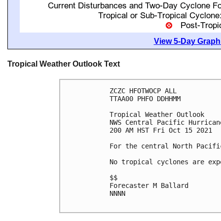
View 5-Day Graphi
Tropical Weather Outlook Text
ZCZC HFOTWOCP ALL

TTAA00 PHFO DDHHMM

Tropical Weather Outlook

NWS Central Pacific Hurrican
200 AM HST Fri Oct 15 2021

For the central North Pacifi
No tropical cyclones are exp
$$

Forecaster M Ballard

NNNN
