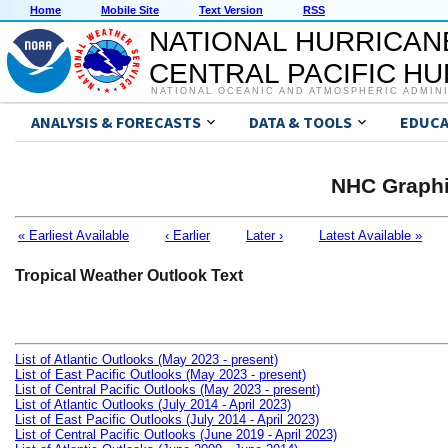
Home
Mobile Site
Text Version
RSS
NATIONAL HURRICAN
CENTRAL PACIFIC H
NATIONAL OCEANIC AND ATMOSPHERIC ADMIN
ANALYSIS & FORECASTS
DATA & TOOLS
EDUCA
NHC Graphi
« Earliest Available
‹ Earlier
Later ›
Latest Available »
Tropical Weather Outlook Text
List of Atlantic Outlooks (May 2023 - present)
List of East Pacific Outlooks (May 2023 - present)
List of Central Pacific Outlooks (May 2023 - present)
List of Atlantic Outlooks (July 2014 - April 2023)
List of East Pacific Outlooks (July 2014 - April 2023)
List of Central Pacific Outlooks (June 2019 - April 2023)