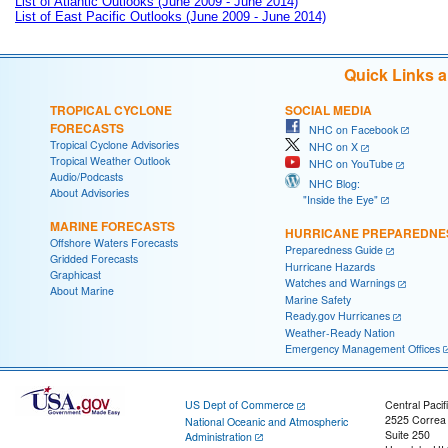
List of Atlantic Outlooks (June 2009 - June 2014)
List of East Pacific Outlooks (June 2009 - June 2014)
Quick Links 
TROPICAL CYCLONE
SOCIAL MEDIA
FORECASTS
NHC on Facebook
Tropical Cyclone Advisories
NHC on X
Tropical Weather Outlook
NHC on YouTube
Audio/Podcasts
NHC Blog:
About Advisories
"Inside the Eye"
MARINE FORECASTS
HURRICANE PREPAREDNE
Offshore Waters Forecasts
Preparedness Guide
Gridded Forecasts
Hurricane Hazards
Graphicast
Watches and Warnings
About Marine
Marine Safety
Ready.gov Hurricanes
Weather-Ready Nation
Emergency Management Offices
US Dept of Commerce
Central Pacif
2525 Correa
National Oceanic and Atmospheric
Suite 250
Administration