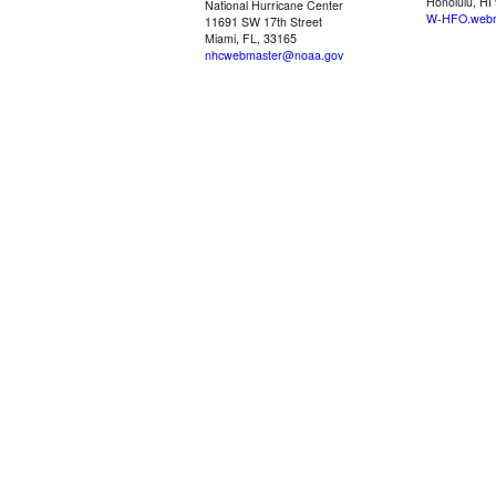
Honolulu, HI
National Hurricane Center
W-HFO.webm
11691 SW 17th Street
Miami, FL, 33165
nhcwebmaster@noaa.gov