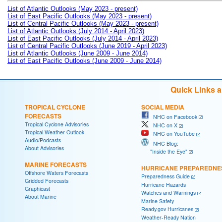
List of Atlantic Outlooks (May 2023 - present)
List of East Pacific Outlooks (May 2023 - present)
List of Central Pacific Outlooks (May 2023 - present)
List of Atlantic Outlooks (July 2014 - April 2023)
List of East Pacific Outlooks (July 2014 - April 2023)
List of Central Pacific Outlooks (June 2019 - April 2023)
List of Atlantic Outlooks (June 2009 - June 2014)
List of East Pacific Outlooks (June 2009 - June 2014)
Quick Links 
TROPICAL CYCLONE
SOCIAL MEDIA
FORECASTS
NHC on Facebook
Tropical Cyclone Advisories
NHC on X
Tropical Weather Outlook
NHC on YouTube
Audio/Podcasts
NHC Blog:
About Advisories
"Inside the Eye"
MARINE FORECASTS
HURRICANE PREPAREDNE
Offshore Waters Forecasts
Preparedness Guide
Gridded Forecasts
Hurricane Hazards
Graphicast
Watches and Warnings
About Marine
Marine Safety
Ready.gov Hurricanes
Weather-Ready Nation