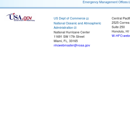
Emergency Management Offices
US Dept of Commerce
Central Pacif
2525 Correa
National Oceanic and Atmospheric
Suite 250
Administration
Honolulu, HI
National Hurricane Center
W-HFO.webm
11691 SW 17th Street
Miami, FL, 33165
nhcwebmaster@noaa.gov