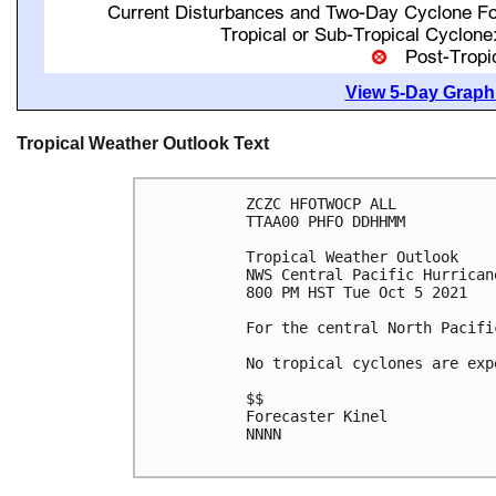
View 5-Day Graphi
Tropical Weather Outlook Text
ZCZC HFOTWOCP ALL

TTAA00 PHFO DDHHMM

Tropical Weather Outlook

NWS Central Pacific Hurrican
800 PM HST Tue Oct 5 2021

For the central North Pacifi
No tropical cyclones are exp
$$

Forecaster Kinel

NNNN
