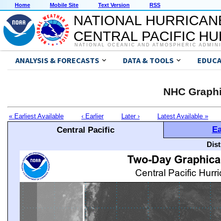
Home
Mobile Site
Text Version
RSS
NATIONAL HURRICAN
CENTRAL PACIFIC H
NATIONAL OCEANIC AND ATMOSPHERIC ADMIN
ANALYSIS & FORECASTS
DATA & TOOLS
EDUCA
NHC Graphi
« Earliest Available
‹ Earlier
Later ›
Latest Available »
Ea
Central Pacific
Dis