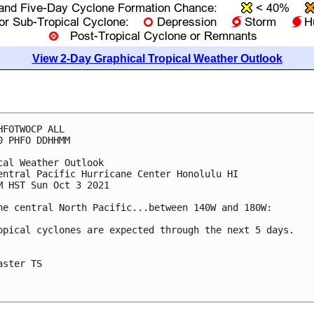
View 2-Day Graphical Tropical Weather Outlook
HFOTWOCP ALL

0 PHFO DDHHMM

cal Weather Outlook

entral Pacific Hurricane Center Honolulu HI

M HST Sun Oct 3 2021

he central North Pacific...between 140W and 180W:

opical cyclones are expected through the next 5 days.

aster TS
