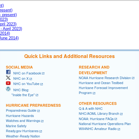
nt)
resent)
- present)
2023)
pril 2023)
- April 2023)
 2014)
 June 2014)
Quick Links and Additional Resources
SOCIAL MEDIA
RESEARCH AND
DEVELOPMENT
NHC on Facebook
NOAA Hurricane Research Division
NHC on X
Hurricane and Ocean Testbed
NHC on YouTube
Hurricane Forecast Improvement
NHC Blog:
Program
"Inside the Eye"
OTHER RESOURCES
HURRICANE PREPAREDNESS
Q & A with NHC
Preparedness Guide
NHC/AOML Library Branch
Hurricane Hazards
NOAA: Hurricane FAQs
Watches and Warnings
National Hurricane Operations Plan
Marine Safety
WX4NHC Amateur Radio
Ready.gov Hurricanes
Weather-Ready Nation