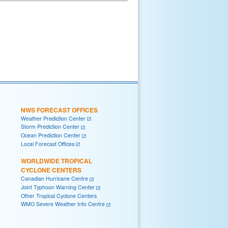
NWS FORECAST OFFICES
Weather Prediction Center
Storm Prediction Center
Ocean Prediction Center
Local Forecast Offices
WORLDWIDE TROPICAL
CYCLONE CENTERS
Canadian Hurricane Centre
Joint Typhoon Warning Center
Other Tropical Cyclone Centers
WMO Severe Weather Info Centre