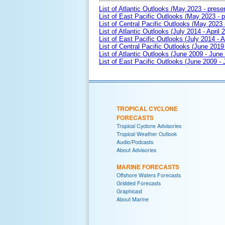
List of Atlantic Outlooks (May 2023 - prese
List of East Pacific Outlooks (May 2023 - p
List of Central Pacific Outlooks (May 2023 
List of Atlantic Outlooks (July 2014 - April 
List of East Pacific Outlooks (July 2014 - A
List of Central Pacific Outlooks (June 2019 
List of Atlantic Outlooks (June 2009 - June
List of East Pacific Outlooks (June 2009 -
TROPICAL CYCLONE
FORECASTS
Tropical Cyclone Advisories
Tropical Weather Outlook
Audio/Podcasts
About Advisories
MARINE FORECASTS
Offshore Waters Forecasts
Gridded Forecasts
Graphicast
About Marine