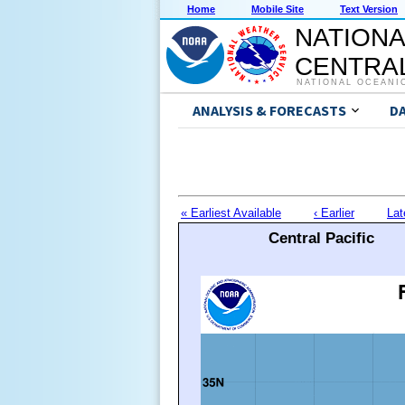
Home
Mobile Site
Text Version
NATIONA
CENTRAL
NATIONAL OCEANI
ANALYSIS & FORECASTS
D
« Earliest Available
‹ Earlier
Lat
Central Pacific