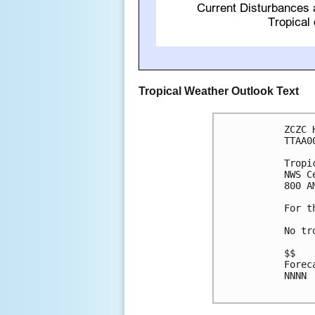
Tropical Weather Outlook Text
ZCZC 
TTAA0
Tropi
NWS C
800 A
For t
No tr
$$

Forec
NNNN
