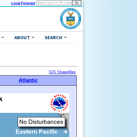
Local Forecast
ABOUT
SEARCH
GIS Shapefiles
Atlantic