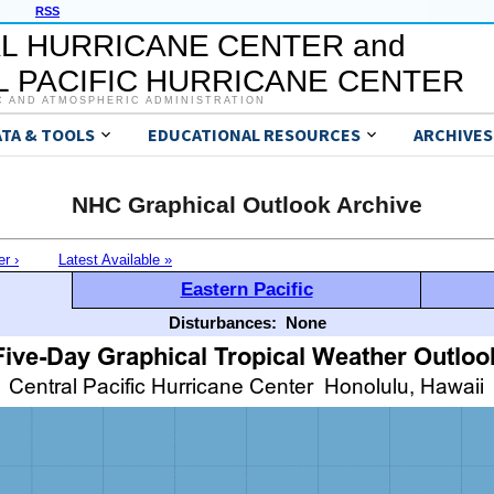
RSS
L HURRICANE CENTER and
 PACIFIC HURRICANE CENTER
C AND ATMOSPHERIC ADMINISTRATION
ATA & TOOLS
EDUCATIONAL RESOURCES
ARCHIVES
NHC Graphical Outlook Archive
er ›
Latest Available »
Eastern Pacific
Disturbances:
None