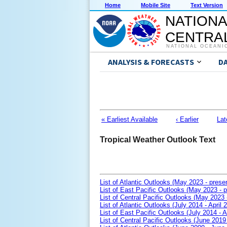
Home
Mobile Site
Text Version
NATIONA
CENTRAL
NATIONAL OCEANI
ANALYSIS & FORECASTS
D
« Earliest Available
‹ Earlier
Lat
Tropical Weather Outlook Text
List of Atlantic Outlooks (May 2023 - prese
List of East Pacific Outlooks (May 2023 - p
List of Central Pacific Outlooks (May 2023 
List of Atlantic Outlooks (July 2014 - April 
List of East Pacific Outlooks (July 2014 - A
List of Central Pacific Outlooks (June 2019 