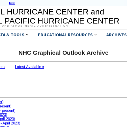
RSS
L HURRICANE CENTER and
 PACIFIC HURRICANE CENTER
C AND ATMOSPHERIC ADMINISTRATION
ATA & TOOLS
EDUCATIONAL RESOURCES
ARCHIVES
NHC Graphical Outlook Archive
er ›
Latest Available »
nt)
resent)
- present)
2023)
pril 2023)
- April 2023)