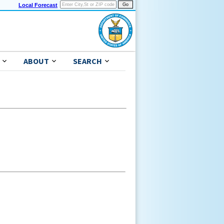
Local Forecast
ABOUT
SEARCH