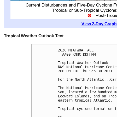
View 2-Day Graphi
Tropical Weather Outlook Text
ZCZC MIATWOAT ALL

TTAA00 KNHC DDHHMM

Tropical Weather Outlook

NWS National Hurricane Cente
200 PM EDT Thu Sep 30 2021

For the North Atlantic...Car
The National Hurricane Cente
Sam, located a few hundred m
Leeward Islands, and on Trop
eastern tropical Atlantic.

Tropical cyclone formation i