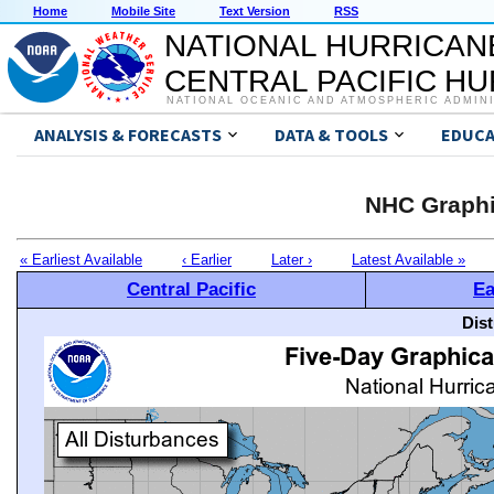
Home
Mobile Site
Text Version
RSS
NATIONAL HURRICAN
CENTRAL PACIFIC H
NATIONAL OCEANIC AND ATMOSPHERIC ADMIN
ANALYSIS & FORECASTS
DATA & TOOLS
EDUCA
NHC Graphi
« Earliest Available
‹ Earlier
Later ›
Latest Available »
Central Pacific
Ea
Dis