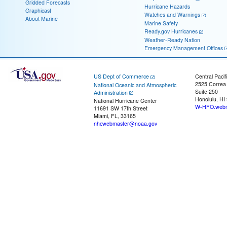
Gridded Forecasts
Hurricane Hazards
Graphicast
Watches and Warnings
About Marine
Marine Safety
Ready.gov Hurricanes
Weather-Ready Nation
Emergency Management Offices
US Dept of Commerce
Central Pacif
2525 Correa
National Oceanic and Atmospheric
Suite 250
Administration
Honolulu, HI
National Hurricane Center
W-HFO.webm
11691 SW 17th Street
Miami, FL, 33165
nhcwebmaster@noaa.gov