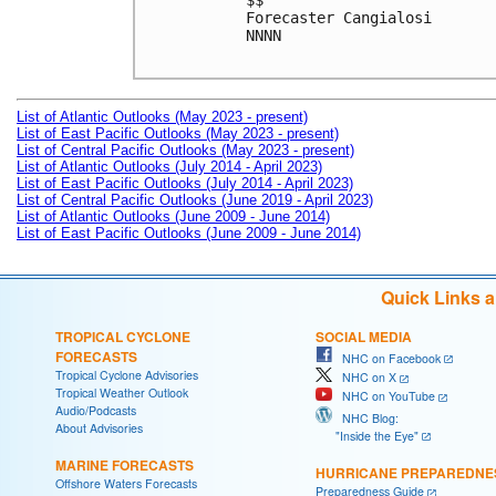
$$

Forecaster Cangialosi

NNNN

List of Atlantic Outlooks (May 2023 - present)
List of East Pacific Outlooks (May 2023 - present)
List of Central Pacific Outlooks (May 2023 - present)
List of Atlantic Outlooks (July 2014 - April 2023)
List of East Pacific Outlooks (July 2014 - April 2023)
List of Central Pacific Outlooks (June 2019 - April 2023)
List of Atlantic Outlooks (June 2009 - June 2014)
List of East Pacific Outlooks (June 2009 - June 2014)
Quick Links 
TROPICAL CYCLONE
SOCIAL MEDIA
FORECASTS
NHC on Facebook
Tropical Cyclone Advisories
NHC on X
Tropical Weather Outlook
NHC on YouTube
Audio/Podcasts
NHC Blog:
About Advisories
"Inside the Eye"
MARINE FORECASTS
HURRICANE PREPAREDNE
Offshore Waters Forecasts
Preparedness Guide