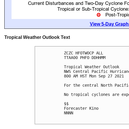
View 5-Day Graphi
Tropical Weather Outlook Text
ZCZC HFOTWOCP ALL

TTAA00 PHFO DDHHMM

Tropical Weather Outlook

NWS Central Pacific Hurrican
800 AM HST Mon Sep 27 2021

For the central North Pacifi
No tropical cyclones are exp
$$

Forecaster Kino

NNNN
