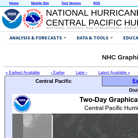
Home
Mobile Site
Text Version
RSS
NATIONAL HURRICAN
CENTRAL PACIFIC H
NATIONAL OCEANIC AND ATMOSPHERIC ADMIN
ANALYSIS & FORECASTS
DATA & TOOLS
EDUCA
NHC Graphi
« Earliest Available
‹ Earlier
Later ›
Latest Available »
Ea
Central Pacific
Dis