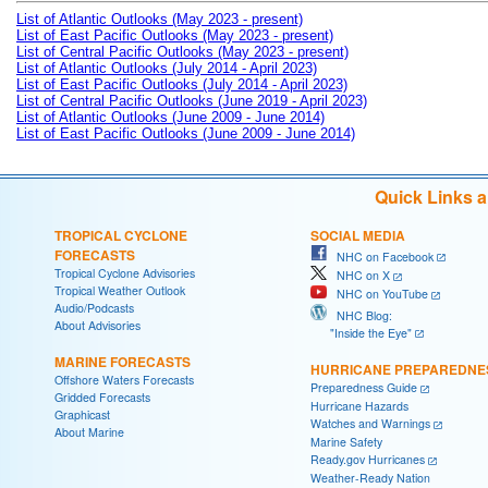
List of Atlantic Outlooks (May 2023 - present)
List of East Pacific Outlooks (May 2023 - present)
List of Central Pacific Outlooks (May 2023 - present)
List of Atlantic Outlooks (July 2014 - April 2023)
List of East Pacific Outlooks (July 2014 - April 2023)
List of Central Pacific Outlooks (June 2019 - April 2023)
List of Atlantic Outlooks (June 2009 - June 2014)
List of East Pacific Outlooks (June 2009 - June 2014)
Quick Links 
TROPICAL CYCLONE
SOCIAL MEDIA
FORECASTS
NHC on Facebook
Tropical Cyclone Advisories
NHC on X
Tropical Weather Outlook
NHC on YouTube
Audio/Podcasts
NHC Blog:
About Advisories
"Inside the Eye"
MARINE FORECASTS
HURRICANE PREPAREDNE
Offshore Waters Forecasts
Preparedness Guide
Gridded Forecasts
Hurricane Hazards
Graphicast
Watches and Warnings
About Marine
Marine Safety
Ready.gov Hurricanes
Weather-Ready Nation