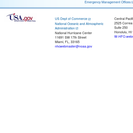
Emergency Management Offices
US Dept of Commerce
Central Pacif
2525 Correa
National Oceanic and Atmospheric
Suite 250
Administration
Honolulu, HI
National Hurricane Center
W-HFO.webm
11691 SW 17th Street
Miami, FL, 33165
nhcwebmaster@noaa.gov