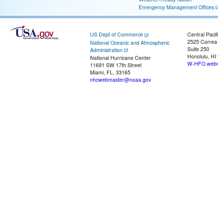
Emergency Management Offices
US Dept of Commerce
Central Pacif
2525 Correa
National Oceanic and Atmospheric
Suite 250
Administration
Honolulu, HI
National Hurricane Center
W-HFO.webm
11691 SW 17th Street
Miami, FL, 33165
nhcwebmaster@noaa.gov