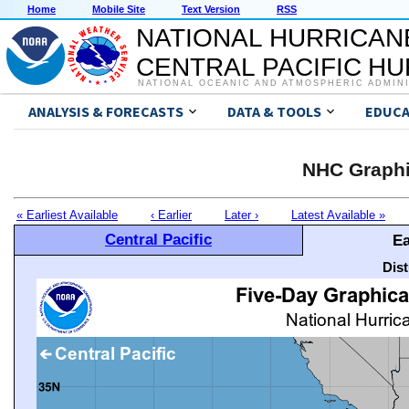
Home
Mobile Site
Text Version
RSS
NATIONAL HURRICAN
CENTRAL PACIFIC H
NATIONAL OCEANIC AND ATMOSPHERIC ADMIN
ANALYSIS & FORECASTS
DATA & TOOLS
EDUCA
NHC Graphi
« Earliest Available
‹ Earlier
Later ›
Latest Available »
Central Pacific
Ea
Dis