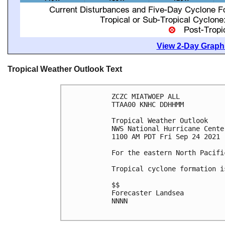
View 2-Day Graphi
Tropical Weather Outlook Text
ZCZC MIATWOEP ALL

TTAA00 KNHC DDHHMM

Tropical Weather Outlook

NWS National Hurricane Cente
1100 AM PDT Fri Sep 24 2021

For the eastern North Pacifi
Tropical cyclone formation i
$$

Forecaster Landsea

NNNN
