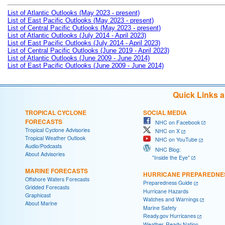
List of Atlantic Outlooks (May 2023 - present)
List of East Pacific Outlooks (May 2023 - present)
List of Central Pacific Outlooks (May 2023 - present)
List of Atlantic Outlooks (July 2014 - April 2023)
List of East Pacific Outlooks (July 2014 - April 2023)
List of Central Pacific Outlooks (June 2019 - April 2023)
List of Atlantic Outlooks (June 2009 - June 2014)
List of East Pacific Outlooks (June 2009 - June 2014)
Quick Links 
TROPICAL CYCLONE
SOCIAL MEDIA
FORECASTS
NHC on Facebook
Tropical Cyclone Advisories
NHC on X
Tropical Weather Outlook
NHC on YouTube
Audio/Podcasts
NHC Blog:
About Advisories
"Inside the Eye"
MARINE FORECASTS
HURRICANE PREPAREDNE
Offshore Waters Forecasts
Preparedness Guide
Gridded Forecasts
Hurricane Hazards
Graphicast
Watches and Warnings
About Marine
Marine Safety
Ready.gov Hurricanes
Weather-Ready Nation