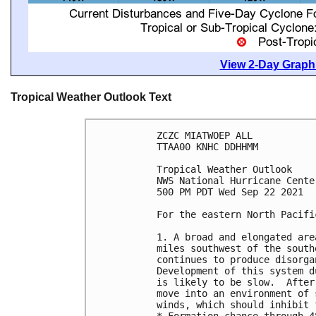
View 2-Day Graphi
Tropical Weather Outlook Text
ZCZC MIATWOEP ALL

TTAA00 KNHC DDHHMM

Tropical Weather Outlook

NWS National Hurricane Cente
500 PM PDT Wed Sep 22 2021

For the eastern North Pacifi
1. A broad and elongated are
miles southwest of the south
continues to produce disorga
Development of this system d
is likely to be slow.  After
move into an environment of 
winds, which should inhibit 