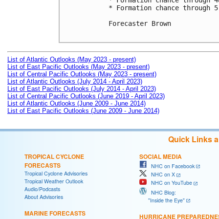
* Formation chance through 4
* Formation chance through 5
Forecaster Brown

List of Atlantic Outlooks (May 2023 - present)
List of East Pacific Outlooks (May 2023 - present)
List of Central Pacific Outlooks (May 2023 - present)
List of Atlantic Outlooks (July 2014 - April 2023)
List of East Pacific Outlooks (July 2014 - April 2023)
List of Central Pacific Outlooks (June 2019 - April 2023)
List of Atlantic Outlooks (June 2009 - June 2014)
List of East Pacific Outlooks (June 2009 - June 2014)
Quick Links 
TROPICAL CYCLONE
SOCIAL MEDIA
FORECASTS
NHC on Facebook
Tropical Cyclone Advisories
NHC on X
Tropical Weather Outlook
NHC on YouTube
Audio/Podcasts
NHC Blog:
About Advisories
"Inside the Eye"
MARINE FORECASTS
HURRICANE PREPAREDNE