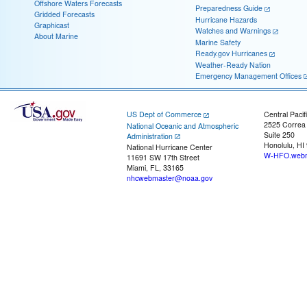
Offshore Waters Forecasts
Preparedness Guide
Gridded Forecasts
Hurricane Hazards
Graphicast
Watches and Warnings
About Marine
Marine Safety
Ready.gov Hurricanes
Weather-Ready Nation
Emergency Management Offices
US Dept of Commerce
Central Pacif
2525 Correa
National Oceanic and Atmospheric
Suite 250
Administration
Honolulu, HI
National Hurricane Center
W-HFO.webm
11691 SW 17th Street
Miami, FL, 33165
nhcwebmaster@noaa.gov