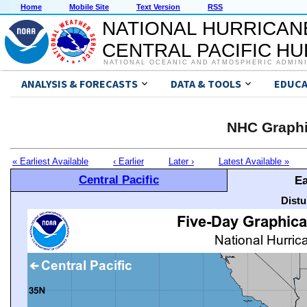
Home
Mobile Site
Text Version
RSS
NATIONAL HURRICAN
CENTRAL PACIFIC H
NATIONAL OCEANIC AND ATMOSPHERIC ADMIN
ANALYSIS & FORECASTS
DATA & TOOLS
EDUCA
NHC Graphi
« Earliest Available
‹ Earlier
Later ›
Latest Available »
Central Pacific
Ea
Distu