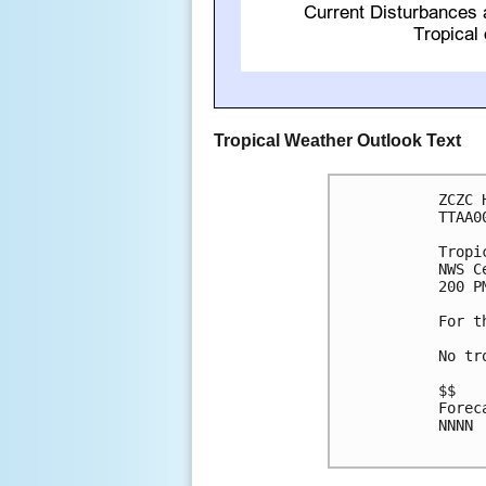
Tropical Weather Outlook Text
ZCZC 
TTAA0
Tropi
NWS C
200 P
For t
No tr
$$

Forec
NNNN
