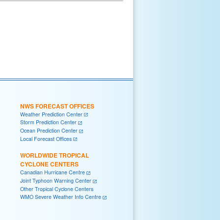
NWS FORECAST OFFICES
Weather Prediction Center
Storm Prediction Center
Ocean Prediction Center
Local Forecast Offices
WORLDWIDE TROPICAL
CYCLONE CENTERS
Canadian Hurricane Centre
Joint Typhoon Warning Center
Other Tropical Cyclone Centers
WMO Severe Weather Info Centre