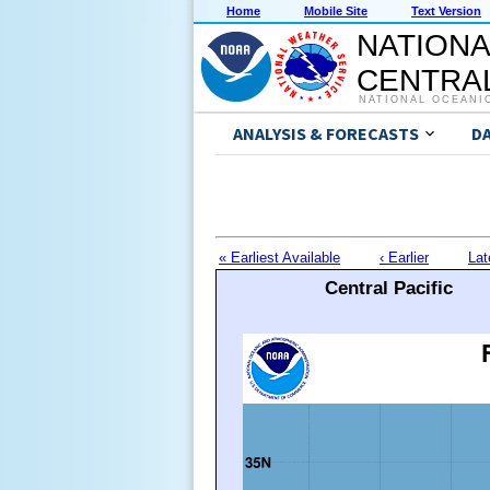
Home
Mobile Site
Text Version
NATIONA
CENTRAL
NATIONAL OCEANI
ANALYSIS & FORECASTS
D
« Earliest Available
‹ Earlier
Lat
Central Pacific