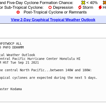
View 2-Day Graphical Tropical Weather Outlook
HFOTWOCP ALL

0 PHFO DDHHMM

cal Weather Outlook

entral Pacific Hurricane Center Honolulu HI

M HST Tue Sep 21 2021

he central North Pacific...between 140W and 180W:

opical cyclones are expected during the next 5 days.

aster Kodama
