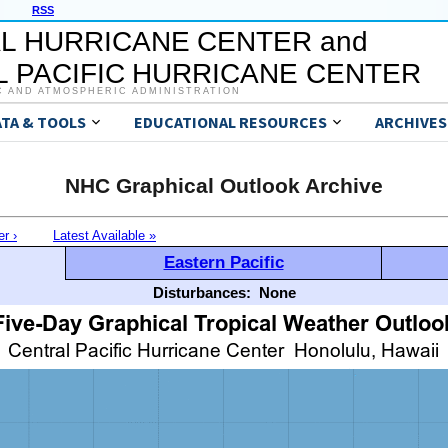
RSS
L HURRICANE CENTER and
 PACIFIC HURRICANE CENTER
C AND ATMOSPHERIC ADMINISTRATION
ATA & TOOLS
EDUCATIONAL RESOURCES
ARCHIVES
NHC Graphical Outlook Archive
er ›
Latest Available »
Eastern Pacific
Disturbances:
None