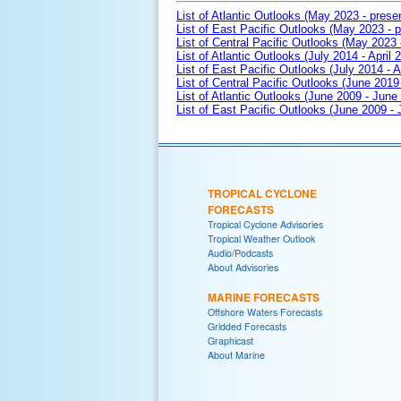
List of Atlantic Outlooks (May 2023 - prese
List of East Pacific Outlooks (May 2023 - p
List of Central Pacific Outlooks (May 2023 
List of Atlantic Outlooks (July 2014 - April 
List of East Pacific Outlooks (July 2014 - A
List of Central Pacific Outlooks (June 2019 
List of Atlantic Outlooks (June 2009 - June
List of East Pacific Outlooks (June 2009 -
TROPICAL CYCLONE
FORECASTS
Tropical Cyclone Advisories
Tropical Weather Outlook
Audio/Podcasts
About Advisories
MARINE FORECASTS
Offshore Waters Forecasts
Gridded Forecasts
Graphicast
About Marine