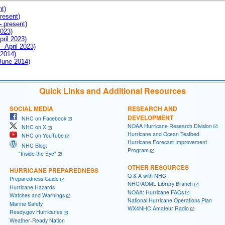
nt)
resent)
- present)
2023)
pril 2023)
- April 2023)
 2014)
 June 2014)
Quick Links and Additional Resources
SOCIAL MEDIA
RESEARCH AND
DEVELOPMENT
NHC on Facebook
NOAA Hurricane Research Division
NHC on X
Hurricane and Ocean Testbed
NHC on YouTube
Hurricane Forecast Improvement
NHC Blog:
Program
"Inside the Eye"
OTHER RESOURCES
HURRICANE PREPAREDNESS
Q & A with NHC
Preparedness Guide
NHC/AOML Library Branch
Hurricane Hazards
NOAA: Hurricane FAQs
Watches and Warnings
National Hurricane Operations Plan
Marine Safety
WX4NHC Amateur Radio
Ready.gov Hurricanes
Weather-Ready Nation