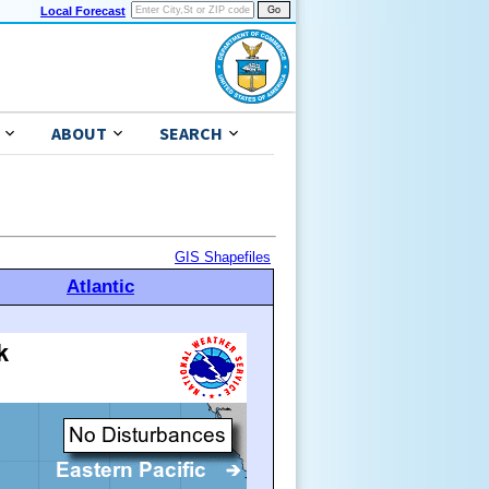
Local Forecast
ABOUT
SEARCH
GIS Shapefiles
Atlantic