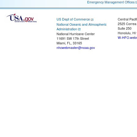
Emergency Management Offices
US Dept of Commerce
Central Pacif
2525 Correa
National Oceanic and Atmospheric
Suite 250
Administration
Honolulu, HI
National Hurricane Center
W-HFO.webm
11691 SW 17th Street
Miami, FL, 33165
nhcwebmaster@noaa.gov