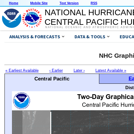
Home
Mobile Site
Text Version
RSS
NATIONAL HURRICAN
CENTRAL PACIFIC H
NATIONAL OCEANIC AND ATMOSPHERIC ADMIN
ANALYSIS & FORECASTS
DATA & TOOLS
EDUCA
NHC Graphi
« Earliest Available
‹ Earlier
Later ›
Latest Available »
Ea
Central Pacific
Dis