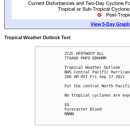
View 5-Day Graphi
Tropical Weather Outlook Text
ZCZC HFOTWOCP ALL

TTAA00 PHFO DDHHMM

Tropical Weather Outlook

NWS Central Pacific Hurrican
200 AM HST Fri Sep 17 2021

For the central North Pacifi
No tropical cyclones are exp
$$

Forecaster Blood

NNNN
