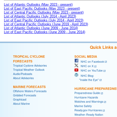
List of Atlantic Outlooks (May 2023 - present)
List of East Pacific Outlooks (May 2023 - present)
List of Central Pacific Outlooks (May 2023 - present)
List of Atlantic Outlooks (July 2014 - April 2023)
List of East Pacific Outlooks (July 2014 - April 2023)
List of Central Pacific Outlooks (June 2019 - April 2023)
List of Atlantic Outlooks (June 2009 - June 2014)
List of East Pacific Outlooks (June 2009 - June 2014)
Quick Links 
TROPICAL CYCLONE
SOCIAL MEDIA
FORECASTS
NHC on Facebook
Tropical Cyclone Advisories
NHC on X
Tropical Weather Outlook
NHC on YouTube
Audio/Podcasts
NHC Blog:
About Advisories
"Inside the Eye"
MARINE FORECASTS
HURRICANE PREPAREDNE
Offshore Waters Forecasts
Preparedness Guide
Gridded Forecasts
Hurricane Hazards
Graphicast
Watches and Warnings
About Marine
Marine Safety
Ready.gov Hurricanes
Weather-Ready Nation