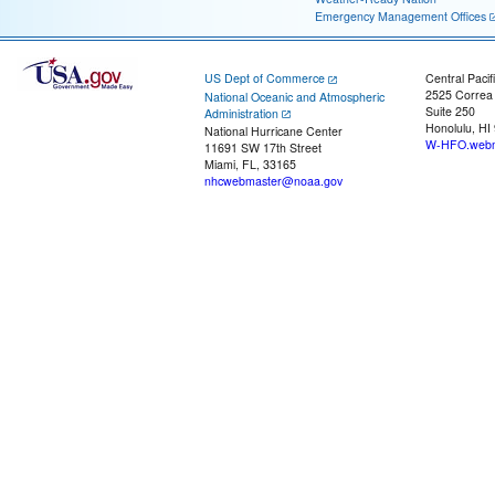
Emergency Management Offices
US Dept of Commerce
Central Pacif
2525 Correa
National Oceanic and Atmospheric
Suite 250
Administration
Honolulu, HI
National Hurricane Center
W-HFO.webm
11691 SW 17th Street
Miami, FL, 33165
nhcwebmaster@noaa.gov