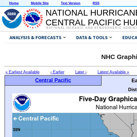
Home
Mobile Site
Text Version
RSS
NATIONAL HURRICAN
CENTRAL PACIFIC H
NATIONAL OCEANIC AND ATMOSPHERIC ADMIN
ANALYSIS & FORECASTS
DATA & TOOLS
EDUCA
NHC Graphi
« Earliest Available
‹ Earlier
Later ›
Latest Available »
Central Pacific
Ea
Dis