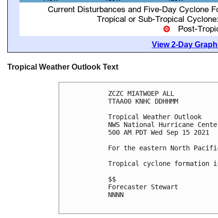
View 2-Day Graphi
Tropical Weather Outlook Text
ZCZC MIATWOEP ALL

TTAA00 KNHC DDHHMM

Tropical Weather Outlook

NWS National Hurricane Cente
500 AM PDT Wed Sep 15 2021

For the eastern North Pacifi
Tropical cyclone formation i
$$

Forecaster Stewart

NNNN
