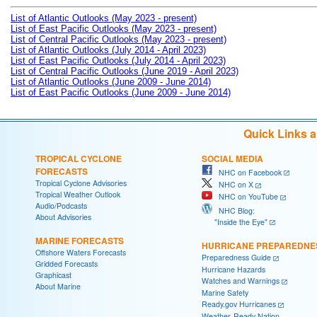
List of Atlantic Outlooks (May 2023 - present)
List of East Pacific Outlooks (May 2023 - present)
List of Central Pacific Outlooks (May 2023 - present)
List of Atlantic Outlooks (July 2014 - April 2023)
List of East Pacific Outlooks (July 2014 - April 2023)
List of Central Pacific Outlooks (June 2019 - April 2023)
List of Atlantic Outlooks (June 2009 - June 2014)
List of East Pacific Outlooks (June 2009 - June 2014)
Quick Links 
TROPICAL CYCLONE
SOCIAL MEDIA
FORECASTS
NHC on Facebook
Tropical Cyclone Advisories
NHC on X
Tropical Weather Outlook
NHC on YouTube
Audio/Podcasts
NHC Blog:
About Advisories
"Inside the Eye"
MARINE FORECASTS
HURRICANE PREPAREDNE
Offshore Waters Forecasts
Preparedness Guide
Gridded Forecasts
Hurricane Hazards
Graphicast
Watches and Warnings
About Marine
Marine Safety
Ready.gov Hurricanes
Weather-Ready Nation