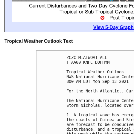
View 5-Day Graphi
Tropical Weather Outlook Text
ZCZC MIATWOAT ALL

TTAA00 KNHC DDHHMM

Tropical Weather Outlook

NWS National Hurricane Cente
800 AM EDT Mon Sep 13 2021

For the North Atlantic...Car
The National Hurricane Cente
Storm Nicholas, located over
1. A tropical wave has emerg
the coasts of Guinea and Sie
are forecast to be conducive
disturbance, and a tropical 