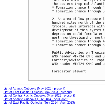
this week while the system m
the eastern tropical Atlantic
* Formation chance through 4
* Formation chance through 5
2. An area of low pressure i
hundred miles north of the s
tropical wave interacts with
development of this system i
depression could form later 
north-northwestward or north
* Formation chance through 4
* Formation chance through 5
Public Advisories on Tropica
WMO header WTNT34 KNHC and u
Forecast/Advisories on Tropi
WMO header WTNT24 KNHC and u
Forecaster Stewart

List of Atlantic Outlooks (May 2023 - present)
List of East Pacific Outlooks (May 2023 - present)
List of Central Pacific Outlooks (May 2023 - present)
List of Atlantic Outlooks (July 2014 - April 2023)
List of East Pacific Outlooks (July 2014 - April 2023)