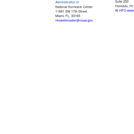
Suite 250
Administration
Honolulu, HI
National Hurricane Center
W-HFO.webm
11691 SW 17th Street
Miami, FL, 33165
nhcwebmaster@noaa.gov