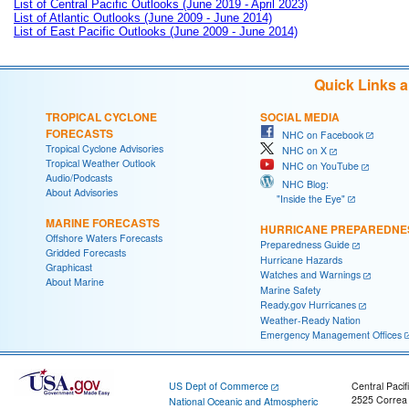
List of Central Pacific Outlooks (June 2019 - April 2023)
List of Atlantic Outlooks (June 2009 - June 2014)
List of East Pacific Outlooks (June 2009 - June 2014)
Quick Links 
TROPICAL CYCLONE
SOCIAL MEDIA
FORECASTS
NHC on Facebook
Tropical Cyclone Advisories
NHC on X
Tropical Weather Outlook
NHC on YouTube
Audio/Podcasts
NHC Blog:
About Advisories
"Inside the Eye"
MARINE FORECASTS
HURRICANE PREPAREDNE
Offshore Waters Forecasts
Preparedness Guide
Gridded Forecasts
Hurricane Hazards
Graphicast
Watches and Warnings
About Marine
Marine Safety
Ready.gov Hurricanes
Weather-Ready Nation
Emergency Management Offices
US Dept of Commerce
Central Pacif
2525 Correa
National Oceanic and Atmospheric