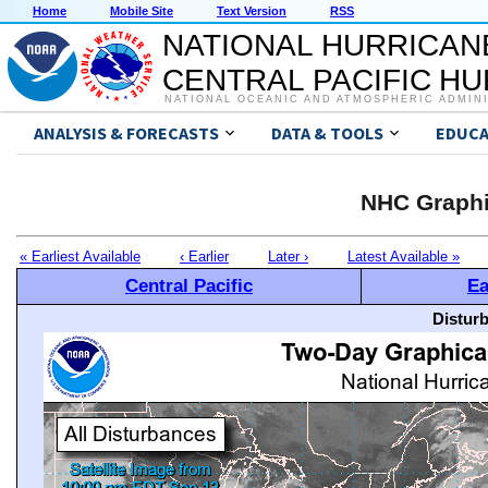
Home
Mobile Site
Text Version
RSS
NATIONAL HURRICAN
CENTRAL PACIFIC H
NATIONAL OCEANIC AND ATMOSPHERIC ADMIN
ANALYSIS & FORECASTS
DATA & TOOLS
EDUCA
NHC Graphi
« Earliest Available
‹ Earlier
Later ›
Latest Available »
Central Pacific
Ea
Distur