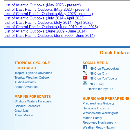
List of Atlantic Outlooks (May 2023 - present)
List of East Pacific Outlooks (May 2023 - present)
List of Central Pacific Outlooks (May 2023 - present)
List of Atlantic Outlooks (July 2014 - April 2023)
List of East Pacific Outlooks (July 2014 - April 2023)
List of Central Pacific Outlooks (June 2019 - April 2023)
List of Atlantic Outlooks (June 2009 - June 2014)
List of East Pacific Outlooks (June 2009 - June 2014)
Quick Links 
TROPICAL CYCLONE
SOCIAL MEDIA
FORECASTS
NHC on Facebook
Tropical Cyclone Advisories
NHC on X
Tropical Weather Outlook
NHC on YouTube
Audio/Podcasts
NHC Blog:
About Advisories
"Inside the Eye"
MARINE FORECASTS
HURRICANE PREPAREDNE
Offshore Waters Forecasts
Preparedness Guide
Gridded Forecasts
Hurricane Hazards
Graphicast
Watches and Warnings
About Marine
Marine Safety
Ready.gov Hurricanes
Weather-Ready Nation