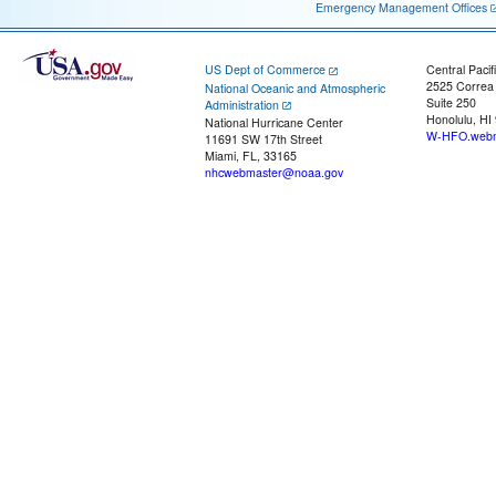
Emergency Management Offices
US Dept of Commerce
Central Pacif
2525 Correa
National Oceanic and Atmospheric
Suite 250
Administration
Honolulu, HI
National Hurricane Center
W-HFO.webm
11691 SW 17th Street
Miami, FL, 33165
nhcwebmaster@noaa.gov