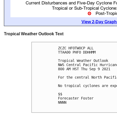
View 2-Day Graphi
Tropical Weather Outlook Text
ZCZC HFOTWOCP ALL

TTAA00 PHFO DDHHMM

Tropical Weather Outlook

NWS Central Pacific Hurrican
800 AM HST Thu Sep 9 2021

For the central North Pacifi
No tropical cyclones are exp
$$

Forecaster Foster

NNNN
