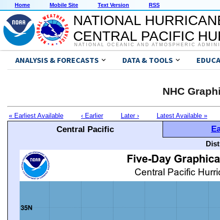
Home
Mobile Site
Text Version
RSS
NATIONAL HURRICAN
CENTRAL PACIFIC H
NATIONAL OCEANIC AND ATMOSPHERIC ADMIN
ANALYSIS & FORECASTS
DATA & TOOLS
EDUCA
NHC Graphi
« Earliest Available
‹ Earlier
Later ›
Latest Available »
Ea
Central Pacific
Dis