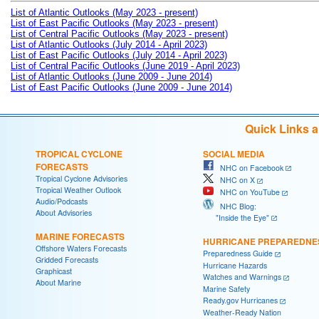
List of Atlantic Outlooks (May 2023 - present)
List of East Pacific Outlooks (May 2023 - present)
List of Central Pacific Outlooks (May 2023 - present)
List of Atlantic Outlooks (July 2014 - April 2023)
List of East Pacific Outlooks (July 2014 - April 2023)
List of Central Pacific Outlooks (June 2019 - April 2023)
List of Atlantic Outlooks (June 2009 - June 2014)
List of East Pacific Outlooks (June 2009 - June 2014)
Quick Links 
TROPICAL CYCLONE
SOCIAL MEDIA
FORECASTS
NHC on Facebook
Tropical Cyclone Advisories
NHC on X
Tropical Weather Outlook
NHC on YouTube
Audio/Podcasts
NHC Blog:
About Advisories
"Inside the Eye"
MARINE FORECASTS
HURRICANE PREPAREDNE
Offshore Waters Forecasts
Preparedness Guide
Gridded Forecasts
Hurricane Hazards
Graphicast
Watches and Warnings
About Marine
Marine Safety
Ready.gov Hurricanes
Weather-Ready Nation