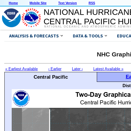
Home
Mobile Site
Text Version
RSS
NATIONAL HURRICAN
CENTRAL PACIFIC H
NATIONAL OCEANIC AND ATMOSPHERIC ADMIN
ANALYSIS & FORECASTS
DATA & TOOLS
EDUCA
NHC Graphi
« Earliest Available
‹ Earlier
Later ›
Latest Available »
Ea
Central Pacific
Dis