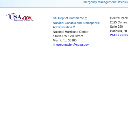
Emergency Management Offices
US Dept of Commerce
Central Pacif
2525 Correa
National Oceanic and Atmospheric
Suite 250
Administration
Honolulu, HI
National Hurricane Center
W-HFO.webm
11691 SW 17th Street
Miami, FL, 33165
nhcwebmaster@noaa.gov