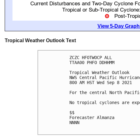
View 5-Day Graphi
Tropical Weather Outlook Text
ZCZC HFOTWOCP ALL

TTAA00 PHFO DDHHMM

Tropical Weather Outlook

NWS Central Pacific Hurrican
800 AM HST Wed Sep 8 2021

For the central North Pacifi
No tropical cyclones are exp
$$

Forecaster Almanza

NNNN
