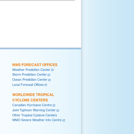
NWS FORECAST OFFICES
Weather Prediction Center
Storm Prediction Center
Ocean Prediction Center
Local Forecast Offices
WORLDWIDE TROPICAL
CYCLONE CENTERS
Canadian Hurricane Centre
Joint Typhoon Warning Center
Other Tropical Cyclone Centers
WMO Severe Weather Info Centre