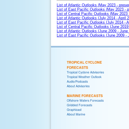
List of Atlantic Outlooks (May 2023 - prese
List of East Pacific Outlooks (May 2023 - p
List of Central Pacific Outlooks (May 2023 
List of Atlantic Outlooks (July 2014 - April 
List of East Pacific Outlooks (July 2014 - A
List of Central Pacific Outlooks (June 2019 
List of Atlantic Outlooks (June 2009 - June
List of East Pacific Outlooks (June 2009 -
TROPICAL CYCLONE
FORECASTS
Tropical Cyclone Advisories
Tropical Weather Outlook
Audio/Podcasts
About Advisories
MARINE FORECASTS
Offshore Waters Forecasts
Gridded Forecasts
Graphicast
About Marine