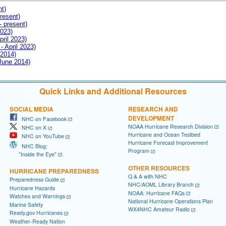
nt)
resent)
- present)
2023)
pril 2023)
- April 2023)
 2014)
 June 2014)
Quick Links and Additional Resources
SOCIAL MEDIA
RESEARCH AND
DEVELOPMENT
NHC on Facebook
NOAA Hurricane Research Division
NHC on X
Hurricane and Ocean Testbed
NHC on YouTube
Hurricane Forecast Improvement
NHC Blog:
Program
"Inside the Eye"
OTHER RESOURCES
HURRICANE PREPAREDNESS
Q & A with NHC
Preparedness Guide
NHC/AOML Library Branch
Hurricane Hazards
NOAA: Hurricane FAQs
Watches and Warnings
National Hurricane Operations Plan
Marine Safety
WX4NHC Amateur Radio
Ready.gov Hurricanes
Weather-Ready Nation