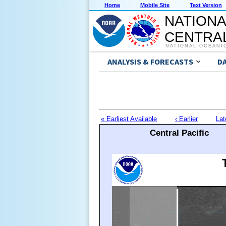
Home
Mobile Site
Text Version
NATIONA
CENTRAL
NATIONAL OCEANI
ANALYSIS & FORECASTS
D
« Earliest Available
‹ Earlier
Lat
Central Pacific