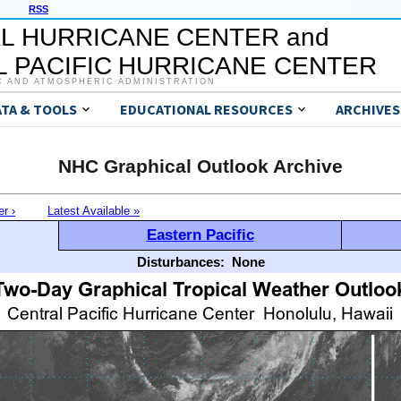
RSS
L HURRICANE CENTER and
 PACIFIC HURRICANE CENTER
C AND ATMOSPHERIC ADMINISTRATION
ATA & TOOLS
EDUCATIONAL RESOURCES
ARCHIVES
NHC Graphical Outlook Archive
er ›
Latest Available »
Eastern Pacific
Disturbances:
None