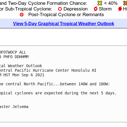
View 5-Day Graphical Tropical Weather Outlook
HFOTWOCP ALL

0 PHFO DDHHMM

cal Weather Outlook

entral Pacific Hurricane Center Honolulu HI

M HST Mon Sep 6 2021

he central North Pacific...between 140W and 180W:

opical cyclones are expected during the next 5 days.

aster Jelsema
