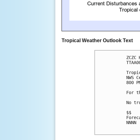
Tropical Weather Outlook Text
ZCZC 
TTAA0
Tropi
NWS C
800 P
For t
No tr
$$

Forec
NNNN
