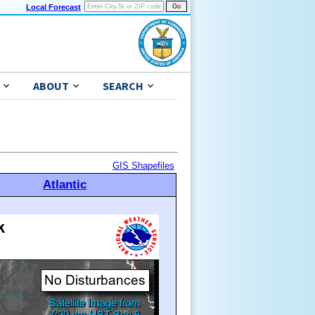
Local Forecast
ABOUT
SEARCH
GIS Shapefiles
Atlantic