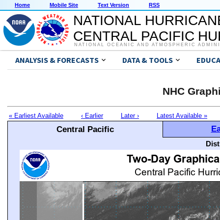
Home
Mobile Site
Text Version
RSS
NATIONAL HURRICAN
CENTRAL PACIFIC H
NATIONAL OCEANIC AND ATMOSPHERIC ADMIN
ANALYSIS & FORECASTS
DATA & TOOLS
EDUCA
NHC Graphi
« Earliest Available
‹ Earlier
Later ›
Latest Available »
Ea
Central Pacific
Dis