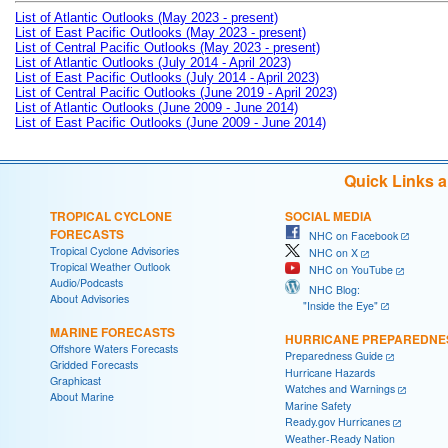
List of Atlantic Outlooks (May 2023 - present)
List of East Pacific Outlooks (May 2023 - present)
List of Central Pacific Outlooks (May 2023 - present)
List of Atlantic Outlooks (July 2014 - April 2023)
List of East Pacific Outlooks (July 2014 - April 2023)
List of Central Pacific Outlooks (June 2019 - April 2023)
List of Atlantic Outlooks (June 2009 - June 2014)
List of East Pacific Outlooks (June 2009 - June 2014)
Quick Links 
TROPICAL CYCLONE
SOCIAL MEDIA
FORECASTS
NHC on Facebook
Tropical Cyclone Advisories
NHC on X
Tropical Weather Outlook
NHC on YouTube
Audio/Podcasts
NHC Blog:
About Advisories
"Inside the Eye"
MARINE FORECASTS
HURRICANE PREPAREDNE
Offshore Waters Forecasts
Preparedness Guide
Gridded Forecasts
Hurricane Hazards
Graphicast
Watches and Warnings
About Marine
Marine Safety
Ready.gov Hurricanes
Weather-Ready Nation