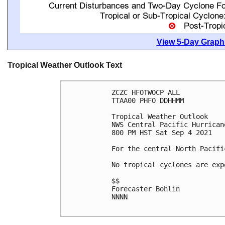
View 5-Day Graphi
Tropical Weather Outlook Text
ZCZC HFOTWOCP ALL

TTAA00 PHFO DDHHMM

Tropical Weather Outlook

NWS Central Pacific Hurrican
800 PM HST Sat Sep 4 2021

For the central North Pacifi
No tropical cyclones are exp
$$

Forecaster Bohlin

NNNN
