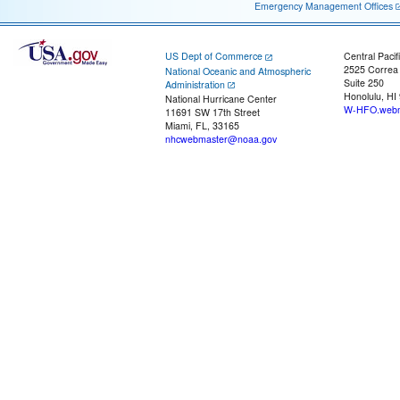
Emergency Management Offices
US Dept of Commerce
Central Pacif
2525 Correa
National Oceanic and Atmospheric
Suite 250
Administration
Honolulu, HI
National Hurricane Center
W-HFO.webm
11691 SW 17th Street
Miami, FL, 33165
nhcwebmaster@noaa.gov