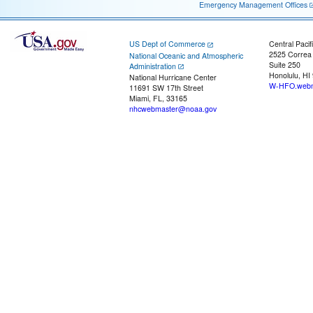
Emergency Management Offices
US Dept of Commerce
Central Pacif
2525 Correa
National Oceanic and Atmospheric
Suite 250
Administration
Honolulu, HI
National Hurricane Center
W-HFO.webm
11691 SW 17th Street
Miami, FL, 33165
nhcwebmaster@noaa.gov