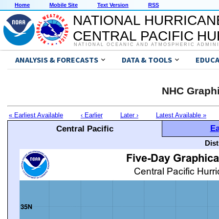
Home
Mobile Site
Text Version
RSS
NATIONAL HURRICAN
CENTRAL PACIFIC H
NATIONAL OCEANIC AND ATMOSPHERIC ADMIN
ANALYSIS & FORECASTS
DATA & TOOLS
EDUCA
NHC Graphi
« Earliest Available
‹ Earlier
Later ›
Latest Available »
Ea
Central Pacific
Dis