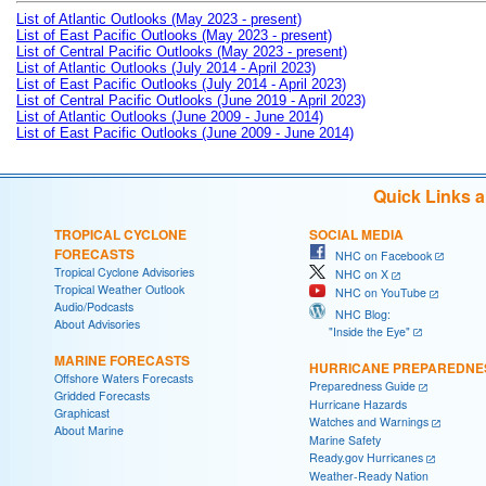
List of Atlantic Outlooks (May 2023 - present)
List of East Pacific Outlooks (May 2023 - present)
List of Central Pacific Outlooks (May 2023 - present)
List of Atlantic Outlooks (July 2014 - April 2023)
List of East Pacific Outlooks (July 2014 - April 2023)
List of Central Pacific Outlooks (June 2019 - April 2023)
List of Atlantic Outlooks (June 2009 - June 2014)
List of East Pacific Outlooks (June 2009 - June 2014)
Quick Links 
TROPICAL CYCLONE
SOCIAL MEDIA
FORECASTS
NHC on Facebook
Tropical Cyclone Advisories
NHC on X
Tropical Weather Outlook
NHC on YouTube
Audio/Podcasts
NHC Blog:
About Advisories
"Inside the Eye"
MARINE FORECASTS
HURRICANE PREPAREDNE
Offshore Waters Forecasts
Preparedness Guide
Gridded Forecasts
Hurricane Hazards
Graphicast
Watches and Warnings
About Marine
Marine Safety
Ready.gov Hurricanes
Weather-Ready Nation