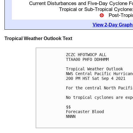
View 2-Day Graphi
Tropical Weather Outlook Text
ZCZC HFOTWOCP ALL

TTAA00 PHFO DDHHMM

Tropical Weather Outlook

NWS Central Pacific Hurrican
200 PM HST Sat Sep 4 2021

For the central North Pacifi
No tropical cyclones are exp
$$

Forecaster Blood

NNNN
