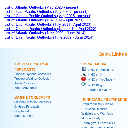
List of Atlantic Outlooks (May 2023 - present)
List of East Pacific Outlooks (May 2023 - present)
List of Central Pacific Outlooks (May 2023 - present)
List of Atlantic Outlooks (July 2014 - April 2023)
List of East Pacific Outlooks (July 2014 - April 2023)
List of Central Pacific Outlooks (June 2019 - April 2023)
List of Atlantic Outlooks (June 2009 - June 2014)
List of East Pacific Outlooks (June 2009 - June 2014)
Quick Links 
TROPICAL CYCLONE
SOCIAL MEDIA
FORECASTS
NHC on Facebook
Tropical Cyclone Advisories
NHC on X
Tropical Weather Outlook
NHC on YouTube
Audio/Podcasts
NHC Blog:
About Advisories
"Inside the Eye"
MARINE FORECASTS
HURRICANE PREPAREDNE
Offshore Waters Forecasts
Preparedness Guide
Gridded Forecasts
Hurricane Hazards
Graphicast
Watches and Warnings
About Marine
Marine Safety
Ready.gov Hurricanes
Weather-Ready Nation