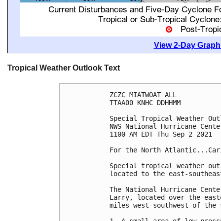
View 2-Day Graphi
Tropical Weather Outlook Text
ZCZC MIATWOAT ALL

TTAA00 KNHC DDHHMM

Special Tropical Weather Outl
NWS National Hurricane Cente
1100 AM EDT Thu Sep 2 2021

For the North Atlantic...Car
Special tropical weather out
located to the east-southeas
The National Hurricane Cente
Larry, located over the east
miles west-southwest of the 