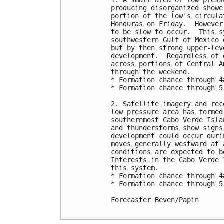
1. A small area of low press
producing disorganized showe
portion of the low's circula
Honduras on Friday.  However
to be slow to occur.  This s
southwestern Gulf of Mexico 
but by then strong upper-lev
development.  Regardless of 
across portions of Central A
through the weekend.

* Formation chance through 4
* Formation chance through 5
2. Satellite imagery and rec
low pressure area has formed
southernmost Cabo Verde Isla
and thunderstorms show signs
development could occur duri
moves generally westward at 
conditions are expected to b
Interests in the Cabo Verde 
this system.

* Formation chance through 4
* Formation chance through 5
Forecaster Beven/Papin
