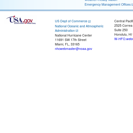
Emergency Management Offices
US Dept of Commerce
Central Pacif
2525 Correa
National Oceanic and Atmospheric
Suite 250
Administration
Honolulu, HI
National Hurricane Center
W-HFO.webm
11691 SW 17th Street
Miami, FL, 33165
nhcwebmaster@noaa.gov