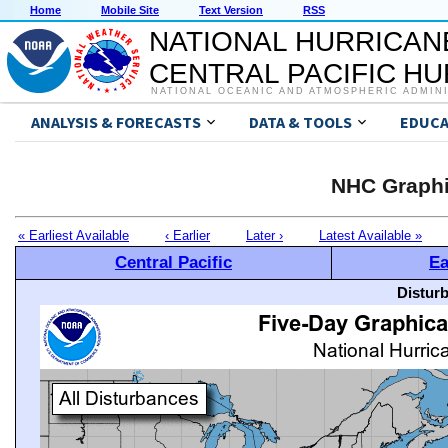
Home
Mobile Site
Text Version
RSS
NATIONAL HURRICAN
CENTRAL PACIFIC H
NATIONAL OCEANIC AND ATMOSPHERIC ADMIN
ANALYSIS & FORECASTS
DATA & TOOLS
EDUCA
NHC Graphi
« Earliest Available
‹ Earlier
Later ›
Latest Available »
Central Pacific
Ea
Distur