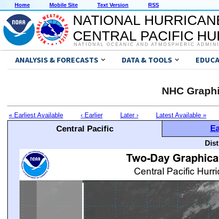
Home
Mobile Site
Text Version
RSS
NATIONAL HURRICAN
CENTRAL PACIFIC H
NATIONAL OCEANIC AND ATMOSPHERIC ADMIN
ANALYSIS & FORECASTS
DATA & TOOLS
EDUCA
NHC Graphi
« Earliest Available
‹ Earlier
Later ›
Latest Available »
Ea
Central Pacific
Dis