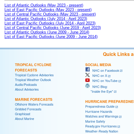
List of Atlantic Outlooks (May 2023 - present)
List of East Pacific Outlooks (May 2023 - present)
List of Central Pacific Outlooks (May 2023 - present)
List of Atlantic Outlooks (July 2014 - April 2023)
List of East Pacific Outlooks (July 2014 - April 2023)
List of Central Pacific Outlooks (June 2019 - April 2023)
List of Atlantic Outlooks (June 2009 - June 2014)
List of East Pacific Outlooks (June 2009 - June 2014)
Quick Links 
TROPICAL CYCLONE
SOCIAL MEDIA
FORECASTS
NHC on Facebook
Tropical Cyclone Advisories
NHC on X
Tropical Weather Outlook
NHC on YouTube
Audio/Podcasts
NHC Blog:
About Advisories
"Inside the Eye"
MARINE FORECASTS
HURRICANE PREPAREDNE
Offshore Waters Forecasts
Preparedness Guide
Gridded Forecasts
Hurricane Hazards
Graphicast
Watches and Warnings
About Marine
Marine Safety
Ready.gov Hurricanes
Weather-Ready Nation