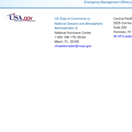
Emergency Management Offices
US Dept of Commerce
Central Pacif
2525 Correa
National Oceanic and Atmospheric
Suite 250
Administration
Honolulu, HI
National Hurricane Center
W-HFO.webm
11691 SW 17th Street
Miami, FL, 33165
nhcwebmaster@noaa.gov