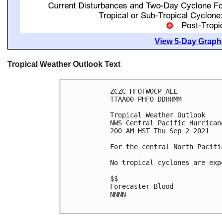
View 5-Day Graphi
Tropical Weather Outlook Text
ZCZC HFOTWOCP ALL

TTAA00 PHFO DDHHMM

Tropical Weather Outlook

NWS Central Pacific Hurrican
200 AM HST Thu Sep 2 2021

For the central North Pacifi
No tropical cyclones are exp
$$

Forecaster Blood

NNNN
