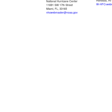
Honolulu, HI
National Hurricane Center
W-HFO.webm
11691 SW 17th Street
Miami, FL, 33165
nhcwebmaster@noaa.gov