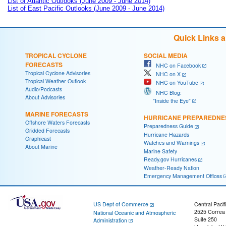
List of Atlantic Outlooks (June 2009 - June 2014)
List of East Pacific Outlooks (June 2009 - June 2014)
Quick Links 
TROPICAL CYCLONE
SOCIAL MEDIA
FORECASTS
NHC on Facebook
Tropical Cyclone Advisories
NHC on X
Tropical Weather Outlook
NHC on YouTube
Audio/Podcasts
NHC Blog:
About Advisories
"Inside the Eye"
MARINE FORECASTS
HURRICANE PREPAREDNE
Offshore Waters Forecasts
Preparedness Guide
Gridded Forecasts
Hurricane Hazards
Graphicast
Watches and Warnings
About Marine
Marine Safety
Ready.gov Hurricanes
Weather-Ready Nation
Emergency Management Offices
US Dept of Commerce
Central Pacif
2525 Correa
National Oceanic and Atmospheric
Suite 250
Administration