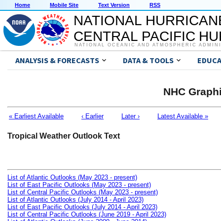
Home
Mobile Site
Text Version
RSS
NATIONAL HURRICAN
CENTRAL PACIFIC H
NATIONAL OCEANIC AND ATMOSPHERIC ADMIN
ANALYSIS & FORECASTS
DATA & TOOLS
EDUCA
NHC Graphi
« Earliest Available
‹ Earlier
Later ›
Latest Available »
Tropical Weather Outlook Text
List of Atlantic Outlooks (May 2023 - present)
List of East Pacific Outlooks (May 2023 - present)
List of Central Pacific Outlooks (May 2023 - present)
List of Atlantic Outlooks (July 2014 - April 2023)
List of East Pacific Outlooks (July 2014 - April 2023)
List of Central Pacific Outlooks (June 2019 - April 2023)