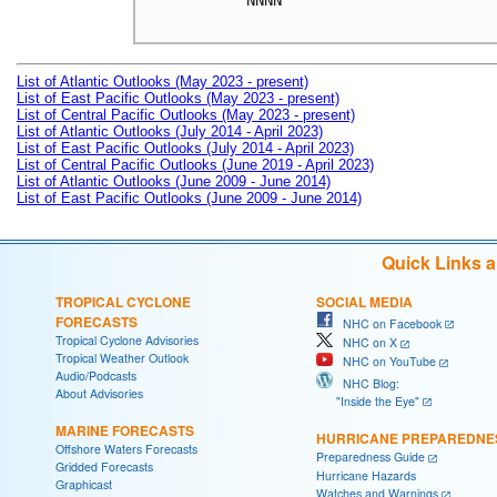
NNNN

List of Atlantic Outlooks (May 2023 - present)
List of East Pacific Outlooks (May 2023 - present)
List of Central Pacific Outlooks (May 2023 - present)
List of Atlantic Outlooks (July 2014 - April 2023)
List of East Pacific Outlooks (July 2014 - April 2023)
List of Central Pacific Outlooks (June 2019 - April 2023)
List of Atlantic Outlooks (June 2009 - June 2014)
List of East Pacific Outlooks (June 2009 - June 2014)
Quick Links 
TROPICAL CYCLONE
SOCIAL MEDIA
FORECASTS
NHC on Facebook
Tropical Cyclone Advisories
NHC on X
Tropical Weather Outlook
NHC on YouTube
Audio/Podcasts
NHC Blog:
About Advisories
"Inside the Eye"
MARINE FORECASTS
HURRICANE PREPAREDNE
Offshore Waters Forecasts
Preparedness Guide
Gridded Forecasts
Hurricane Hazards
Graphicast
Watches and Warnings