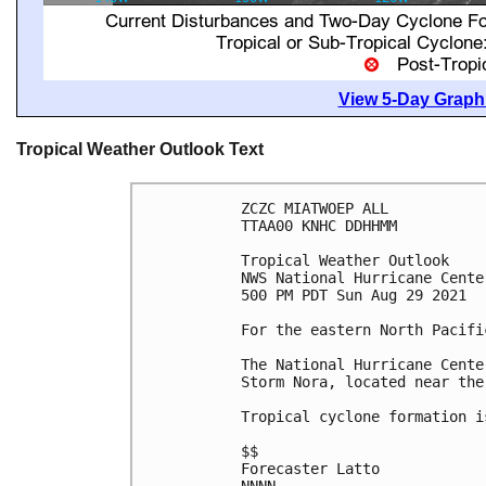
View 5-Day Graphi
Tropical Weather Outlook Text
ZCZC MIATWOEP ALL

TTAA00 KNHC DDHHMM

Tropical Weather Outlook

NWS National Hurricane Cente
500 PM PDT Sun Aug 29 2021

For the eastern North Pacifi
The National Hurricane Cente
Storm Nora, located near the
Tropical cyclone formation i
$$

Forecaster Latto
