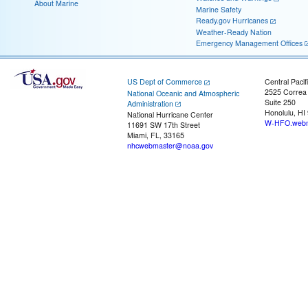
About Marine
Marine Safety
Ready.gov Hurricanes
Weather-Ready Nation
Emergency Management Offices
US Dept of Commerce
Central Pacif
2525 Correa
National Oceanic and Atmospheric
Suite 250
Administration
Honolulu, HI
National Hurricane Center
W-HFO.webm
11691 SW 17th Street
Miami, FL, 33165
nhcwebmaster@noaa.gov