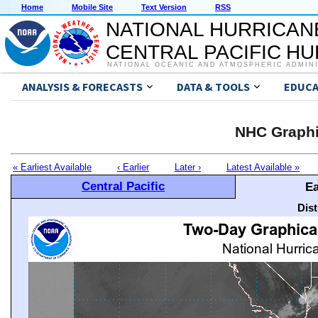
Home
Mobile Site
Text Version
RSS
NATIONAL HURRICAN
CENTRAL PACIFIC H
NATIONAL OCEANIC AND ATMOSPHERIC ADMIN
ANALYSIS & FORECASTS
DATA & TOOLS
EDUCA
NHC Graphi
« Earliest Available
‹ Earlier
Later ›
Latest Available »
Central Pacific
Ea
Dis