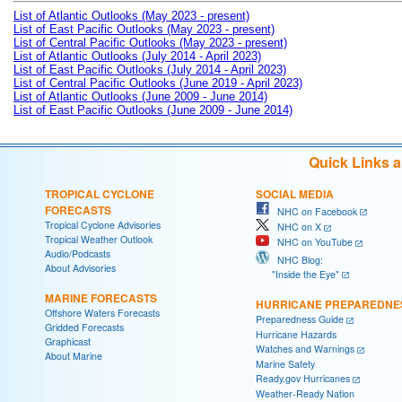
List of Atlantic Outlooks (May 2023 - present)
List of East Pacific Outlooks (May 2023 - present)
List of Central Pacific Outlooks (May 2023 - present)
List of Atlantic Outlooks (July 2014 - April 2023)
List of East Pacific Outlooks (July 2014 - April 2023)
List of Central Pacific Outlooks (June 2019 - April 2023)
List of Atlantic Outlooks (June 2009 - June 2014)
List of East Pacific Outlooks (June 2009 - June 2014)
Quick Links 
TROPICAL CYCLONE
SOCIAL MEDIA
FORECASTS
NHC on Facebook
Tropical Cyclone Advisories
NHC on X
Tropical Weather Outlook
NHC on YouTube
Audio/Podcasts
NHC Blog:
About Advisories
"Inside the Eye"
MARINE FORECASTS
HURRICANE PREPAREDNE
Offshore Waters Forecasts
Preparedness Guide
Gridded Forecasts
Hurricane Hazards
Graphicast
Watches and Warnings
About Marine
Marine Safety
Ready.gov Hurricanes
Weather-Ready Nation