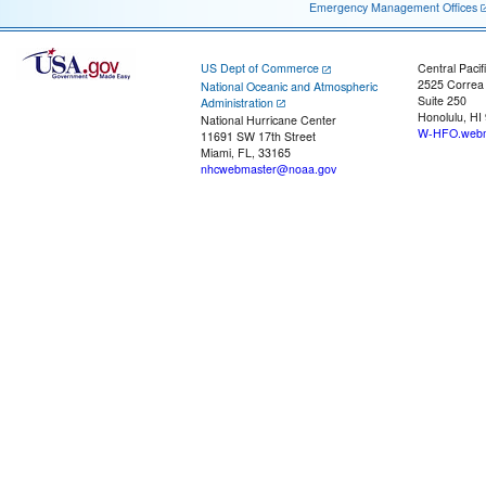
Emergency Management Offices
US Dept of Commerce
Central Pacif
2525 Correa
National Oceanic and Atmospheric
Suite 250
Administration
Honolulu, HI
National Hurricane Center
W-HFO.webm
11691 SW 17th Street
Miami, FL, 33165
nhcwebmaster@noaa.gov