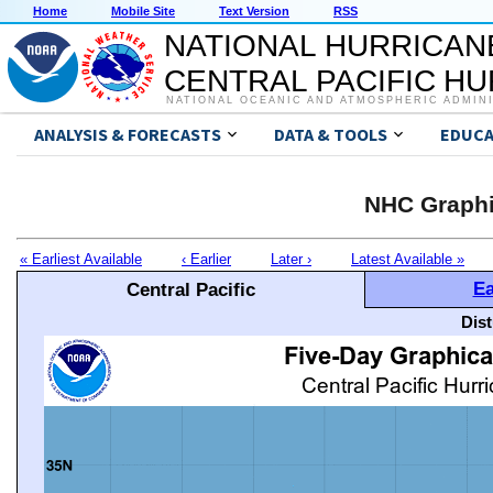
Home
Mobile Site
Text Version
RSS
NATIONAL HURRICAN
CENTRAL PACIFIC H
NATIONAL OCEANIC AND ATMOSPHERIC ADMIN
ANALYSIS & FORECASTS
DATA & TOOLS
EDUCA
NHC Graphi
« Earliest Available
‹ Earlier
Later ›
Latest Available »
Ea
Central Pacific
Dis