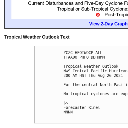
View 2-Day Graphi
Tropical Weather Outlook Text
ZCZC HFOTWOCP ALL

TTAA00 PHFO DDHHMM

Tropical Weather Outlook

NWS Central Pacific Hurrican
200 AM HST Thu Aug 26 2021

For the central North Pacifi
No tropical cyclones are exp
$$

Forecaster Kinel

NNNN
