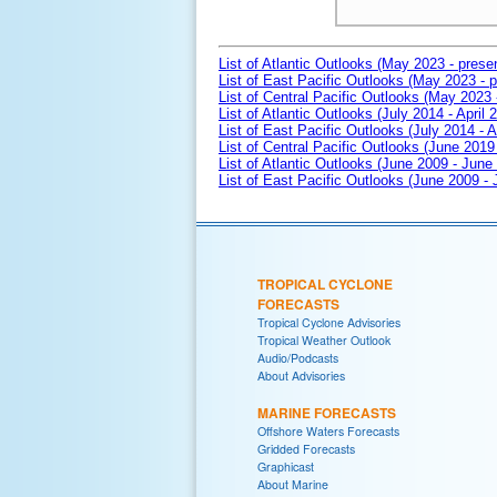
List of Atlantic Outlooks (May 2023 - prese
List of East Pacific Outlooks (May 2023 - p
List of Central Pacific Outlooks (May 2023 
List of Atlantic Outlooks (July 2014 - April 
List of East Pacific Outlooks (July 2014 - A
List of Central Pacific Outlooks (June 2019 
List of Atlantic Outlooks (June 2009 - June
List of East Pacific Outlooks (June 2009 -
TROPICAL CYCLONE
FORECASTS
Tropical Cyclone Advisories
Tropical Weather Outlook
Audio/Podcasts
About Advisories
MARINE FORECASTS
Offshore Waters Forecasts
Gridded Forecasts
Graphicast
About Marine