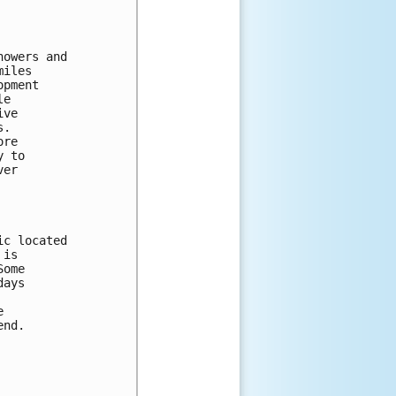
owers and 

iles 

pment 

e 

ve 

.  

re 

 to 

er 

c located 

is 

ome 

ays 

 

nd.
