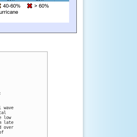


 wave 

al 

 low 

 late 

 over 

f 
