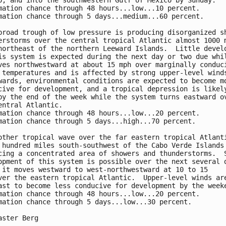
o, and into the southwestern Gulf of Mexico by Sunday.

mation chance through 48 hours...low...10 percent.

mation chance through 5 days...medium...60 percent.

broad trough of low pressure is producing disorganized sh
erstorms over the central tropical Atlantic almost 1000 m
northeast of the northern Leeward Islands.  Little develo
is system is expected during the next day or two due whil
ves northwestward at about 15 mph over marginally conduci
 temperatures and is affected by strong upper-level winds
wards, environmental conditions are expected to become mo
cive for development, and a tropical depression is likely
by the end of the week while the system turns eastward ov
entral Atlantic.

mation chance through 48 hours...low...20 percent.

mation chance through 5 days...high...70 percent.

other tropical wave over the far eastern tropical Atlanti
 hundred miles south-southwest of the Cabo Verde Islands 
cing a concentrated area of showers and thunderstorms.  S
opment of this system is possible over the next several d
 it moves westward to west-northwestward at 10 to 15 

ver the eastern tropical Atlantic.  Upper-level winds are
ast to become less conducive for development by the weeke
mation chance through 48 hours...low...20 percent.

mation chance through 5 days...low...30 percent.

aster Berg
