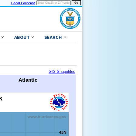
Local Forecast
ABOUT
SEARCH
GIS Shapefiles
Atlantic