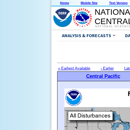
Home
Mobile Site
Text Version
NATIONA
CENTRAL
NATIONAL OCEANI
ANALYSIS & FORECASTS
D
« Earliest Available
‹ Earlier
Lat
Central Pacific