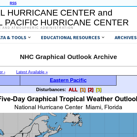
RSS
L HURRICANE CENTER and
 PACIFIC HURRICANE CENTER
C AND ATMOSPHERIC ADMINISTRATION
ATA & TOOLS
EDUCATIONAL RESOURCES
ARCHIVES
NHC Graphical Outlook Archive
er ›
Latest Available »
Eastern Pacific
Disturbances:
ALL
[1]
[2]
[3]