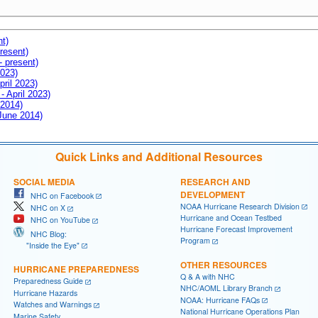
nt)
resent)
- present)
2023)
pril 2023)
- April 2023)
 2014)
 June 2014)
Quick Links and Additional Resources
SOCIAL MEDIA
RESEARCH AND
DEVELOPMENT
NHC on Facebook
NOAA Hurricane Research Division
NHC on X
Hurricane and Ocean Testbed
NHC on YouTube
Hurricane Forecast Improvement
NHC Blog:
Program
"Inside the Eye"
OTHER RESOURCES
HURRICANE PREPAREDNESS
Q & A with NHC
Preparedness Guide
NHC/AOML Library Branch
Hurricane Hazards
NOAA: Hurricane FAQs
Watches and Warnings
National Hurricane Operations Plan
Marine Safety