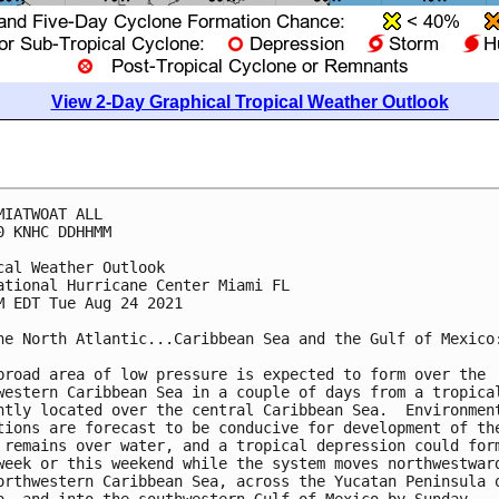
View 2-Day Graphical Tropical Weather Outlook
MIATWOAT ALL

0 KNHC DDHHMM

cal Weather Outlook

ational Hurricane Center Miami FL

M EDT Tue Aug 24 2021

he North Atlantic...Caribbean Sea and the Gulf of Mexico:
broad area of low pressure is expected to form over the 

western Caribbean Sea in a couple of days from a tropical
ntly located over the central Caribbean Sea.  Environment
tions are forecast to be conducive for development of the
 remains over water, and a tropical depression could form
week or this weekend while the system moves northwestward
orthwestern Caribbean Sea, across the Yucatan Peninsula o