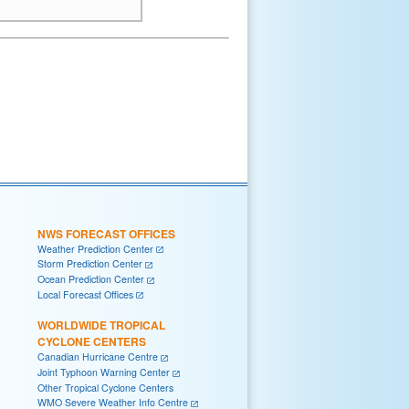
NWS FORECAST OFFICES
Weather Prediction Center
Storm Prediction Center
Ocean Prediction Center
Local Forecast Offices
WORLDWIDE TROPICAL
CYCLONE CENTERS
Canadian Hurricane Centre
Joint Typhoon Warning Center
Other Tropical Cyclone Centers
WMO Severe Weather Info Centre