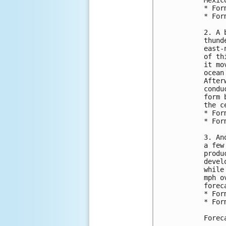
Mexic
* For
* For
2. A 
thund
east-
of th
it mo
ocean
After
condu
form 
the c
* For
* For
3. An
a few
produ
devel
while
mph o
forec
* For
* For
Forec