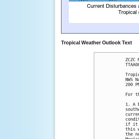
Tropical Weather Outlook Text
ZCZC 
TTAA0
Tropi
NWS N
200 P
For t
1. A 
south
curre
condi
if it
this 
the n