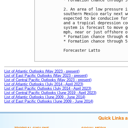
* Formation chance through 5
2. An area of low pressure i
southern Mexico early next w
expected to be conducive for
and a tropical depression co
system is forecast to move g
mph, near or just offshore o
* Formation chance through 4
* Formation chance through 5
Forecaster Latto

List of Atlantic Outlooks (May 2023 - present)
List of East Pacific Outlooks (May 2023 - present)
List of Central Pacific Outlooks (May 2023 - present)
List of Atlantic Outlooks (July 2014 - April 2023)
List of East Pacific Outlooks (July 2014 - April 2023)
List of Central Pacific Outlooks (June 2019 - April 2023)
List of Atlantic Outlooks (June 2009 - June 2014)
List of East Pacific Outlooks (June 2009 - June 2014)
Quick Links 
TROPICAL CYCLONE
SOCIAL MEDIA