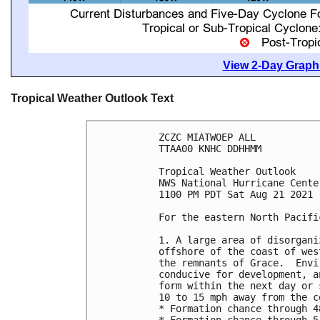
View 2-Day Graphi
Tropical Weather Outlook Text
ZCZC MIATWOEP ALL

TTAA00 KNHC DDHHMM

Tropical Weather Outlook

NWS National Hurricane Cente
1100 PM PDT Sat Aug 21 2021

For the eastern North Pacifi
1. A large area of disorgani
offshore of the coast of wes
the remnants of Grace.  Envi
conducive for development, a
form within the next day or 
10 to 15 mph away from the c
* Formation chance through 4