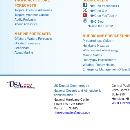
FORECASTS
NHC on Facebook
Tropical Cyclone Advisories
NHC on X
Tropical Weather Outlook
NHC on YouTube
Audio/Podcasts
NHC Blog:
About Advisories
"Inside the Eye"
MARINE FORECASTS
HURRICANE PREPAREDNE
Offshore Waters Forecasts
Preparedness Guide
Gridded Forecasts
Hurricane Hazards
Graphicast
Watches and Warnings
About Marine
Marine Safety
Ready.gov Hurricanes
Weather-Ready Nation
Emergency Management Offices
US Dept of Commerce
Central Pacif
2525 Correa
National Oceanic and Atmospheric
Suite 250
Administration
Honolulu, HI
National Hurricane Center
W-HFO.webm
11691 SW 17th Street
Miami, FL, 33165
nhcwebmaster@noaa.gov