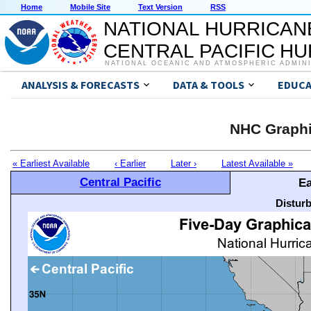
Home
Mobile Site
Text Version
RSS
NATIONAL HURRICAN
CENTRAL PACIFIC H
NATIONAL OCEANIC AND ATMOSPHERIC ADMIN
ANALYSIS & FORECASTS
DATA & TOOLS
EDUCA
NHC Graphi
« Earliest Available
‹ Earlier
Later ›
Latest Available »
Central Pacific
Ea
Distur