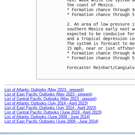
next week while the system m
the coast of Mexico.

* Formation chance through 4
* Formation chance through 5
2. An area of low pressure i
southern Mexico early next w
expected to be conducive for
and a tropical depression co
The system is forecast to mo
15 mph, near or just offshor
* Formation chance through 4
* Formation chance through 5
Forecaster Reinhart/Cangialos
List of Atlantic Outlooks (May 2023 - present)
List of East Pacific Outlooks (May 2023 - present)
List of Central Pacific Outlooks (May 2023 - present)
List of Atlantic Outlooks (July 2014 - April 2023)
List of East Pacific Outlooks (July 2014 - April 2023)
List of Central Pacific Outlooks (June 2019 - April 2023)
List of Atlantic Outlooks (June 2009 - June 2014)
List of East Pacific Outlooks (June 2009 - June 2014)