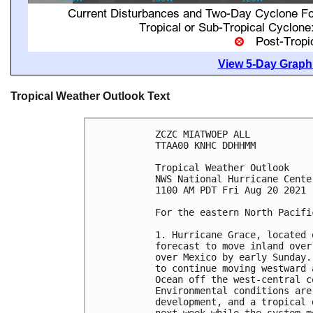
View 5-Day Graphi
Tropical Weather Outlook Text
ZCZC MIATWOEP ALL

TTAA00 KNHC DDHHMM

Tropical Weather Outlook

NWS National Hurricane Cente
1100 AM PDT Fri Aug 20 2021

For the eastern North Pacifi
1. Hurricane Grace, located 
forecast to move inland over
over Mexico by early Sunday.
to continue moving westward 
Ocean off the west-central c
Environmental conditions are
development, and a tropical 