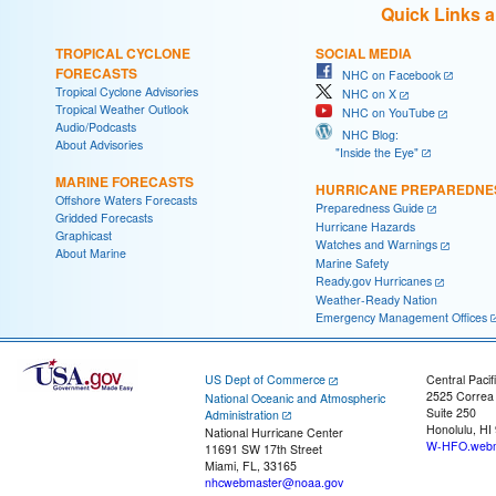
Quick Links 
TROPICAL CYCLONE
SOCIAL MEDIA
FORECASTS
NHC on Facebook
Tropical Cyclone Advisories
NHC on X
Tropical Weather Outlook
NHC on YouTube
Audio/Podcasts
NHC Blog:
About Advisories
"Inside the Eye"
MARINE FORECASTS
HURRICANE PREPAREDNE
Offshore Waters Forecasts
Preparedness Guide
Gridded Forecasts
Hurricane Hazards
Graphicast
Watches and Warnings
About Marine
Marine Safety
Ready.gov Hurricanes
Weather-Ready Nation
Emergency Management Offices
US Dept of Commerce
Central Pacif
2525 Correa
National Oceanic and Atmospheric
Suite 250
Administration
Honolulu, HI
National Hurricane Center
W-HFO.webm
11691 SW 17th Street
Miami, FL, 33165
nhcwebmaster@noaa.gov