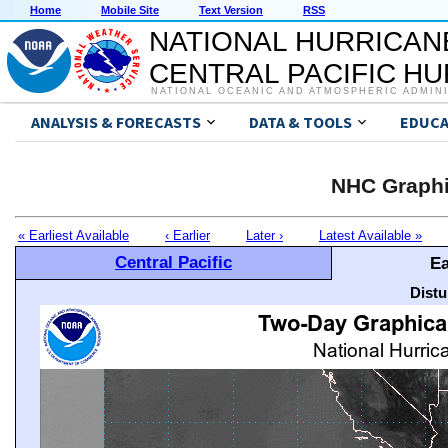
Home
Mobile Site
Text Version
RSS
NATIONAL HURRICAN
CENTRAL PACIFIC H
NATIONAL OCEANIC AND ATMOSPHERIC ADMIN
ANALYSIS & FORECASTS
DATA & TOOLS
EDUCA
NHC Graphi
« Earliest Available
‹ Earlier
Later ›
Latest Available »
Central Pacific
Ea
Distu