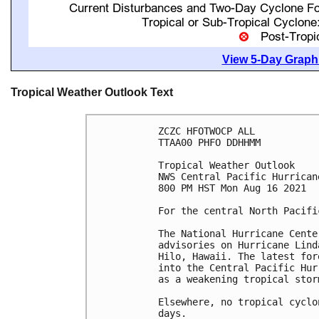
View 5-Day Graphi
Tropical Weather Outlook Text
ZCZC HFOTWOCP ALL

TTAA00 PHFO DDHHMM

Tropical Weather Outlook

NWS Central Pacific Hurrican
800 PM HST Mon Aug 16 2021

For the central North Pacifi
The National Hurricane Cente
advisories on Hurricane Lind
Hilo, Hawaii. The latest for
into the Central Pacific Hur
as a weakening tropical stor
Elsewhere, no tropical cyclo
days.
