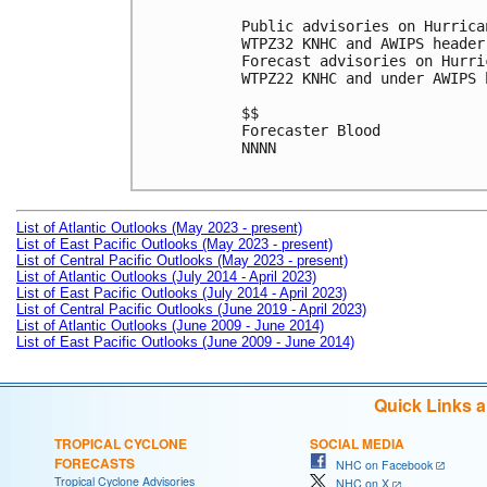
Public advisories on Hurrica
WTPZ32 KNHC and AWIPS header
Forecast advisories on Hurri
WTPZ22 KNHC and under AWIPS 
$$

Forecaster Blood

NNNN

List of Atlantic Outlooks (May 2023 - present)
List of East Pacific Outlooks (May 2023 - present)
List of Central Pacific Outlooks (May 2023 - present)
List of Atlantic Outlooks (July 2014 - April 2023)
List of East Pacific Outlooks (July 2014 - April 2023)
List of Central Pacific Outlooks (June 2019 - April 2023)
List of Atlantic Outlooks (June 2009 - June 2014)
List of East Pacific Outlooks (June 2009 - June 2014)
Quick Links 
TROPICAL CYCLONE
SOCIAL MEDIA
FORECASTS
NHC on Facebook
Tropical Cyclone Advisories
NHC on X