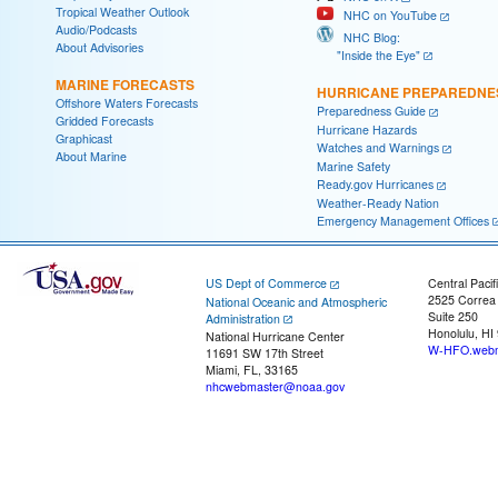
Tropical Weather Outlook
NHC on YouTube
Audio/Podcasts
NHC Blog:
About Advisories
"Inside the Eye"
MARINE FORECASTS
HURRICANE PREPAREDNE
Offshore Waters Forecasts
Preparedness Guide
Gridded Forecasts
Hurricane Hazards
Graphicast
Watches and Warnings
About Marine
Marine Safety
Ready.gov Hurricanes
Weather-Ready Nation
Emergency Management Offices
US Dept of Commerce
Central Pacif
2525 Correa
National Oceanic and Atmospheric
Suite 250
Administration
Honolulu, HI
National Hurricane Center
W-HFO.webm
11691 SW 17th Street
Miami, FL, 33165
nhcwebmaster@noaa.gov