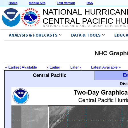
Home
Mobile Site
Text Version
RSS
NATIONAL HURRICAN
CENTRAL PACIFIC H
NATIONAL OCEANIC AND ATMOSPHERIC ADMIN
ANALYSIS & FORECASTS
DATA & TOOLS
EDUCA
NHC Graphi
« Earliest Available
‹ Earlier
Later ›
Latest Available »
Ea
Central Pacific
Dis