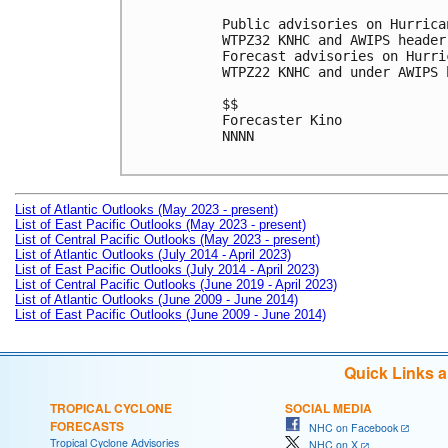
Public advisories on Hurrica
WTPZ32 KNHC and AWIPS header
Forecast advisories on Hurri
WTPZ22 KNHC and under AWIPS 
$$

Forecaster Kino

NNNN

List of Atlantic Outlooks (May 2023 - present)
List of East Pacific Outlooks (May 2023 - present)
List of Central Pacific Outlooks (May 2023 - present)
List of Atlantic Outlooks (July 2014 - April 2023)
List of East Pacific Outlooks (July 2014 - April 2023)
List of Central Pacific Outlooks (June 2019 - April 2023)
List of Atlantic Outlooks (June 2009 - June 2014)
List of East Pacific Outlooks (June 2009 - June 2014)
Quick Links 
TROPICAL CYCLONE
SOCIAL MEDIA
FORECASTS
NHC on Facebook
Tropical Cyclone Advisories
NHC on X