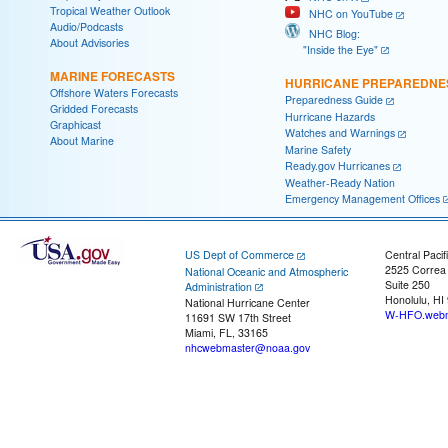
Tropical Weather Outlook
NHC on YouTube
Audio/Podcasts
NHC Blog:
About Advisories
"Inside the Eye"
MARINE FORECASTS
HURRICANE PREPAREDNE
Offshore Waters Forecasts
Preparedness Guide
Gridded Forecasts
Hurricane Hazards
Graphicast
Watches and Warnings
About Marine
Marine Safety
Ready.gov Hurricanes
Weather-Ready Nation
Emergency Management Offices
US Dept of Commerce
Central Pacif
2525 Correa
National Oceanic and Atmospheric
Suite 250
Administration
Honolulu, HI
National Hurricane Center
W-HFO.webm
11691 SW 17th Street
Miami, FL, 33165
nhcwebmaster@noaa.gov