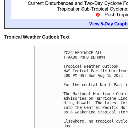
View 5-Day Graphi
Tropical Weather Outlook Text
ZCZC HFOTWOCP ALL

TTAA00 PHFO DDHHMM

Tropical Weather Outlook

NWS Central Pacific Hurrican
200 PM HST Sun Aug 15 2021

For the central North Pacifi
The National Hurricane Cente
advisories on Hurricane Lind
Hilo, Hawaii. The latest for
into the Central Pacific Hur
as a weakening tropical stor
Elsewhere, no tropical cyclo
days.
