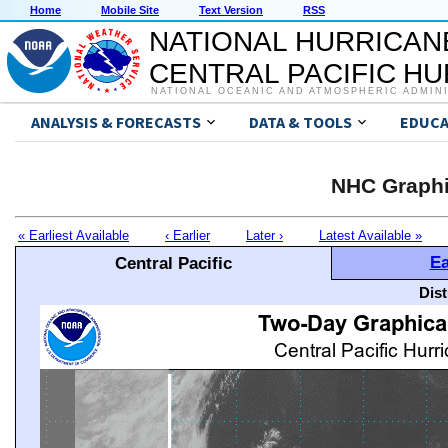
Home
Mobile Site
Text Version
RSS
NATIONAL HURRICAN
CENTRAL PACIFIC H
NATIONAL OCEANIC AND ATMOSPHERIC ADMIN
ANALYSIS & FORECASTS
DATA & TOOLS
EDUCA
NHC Graphi
« Earliest Available
‹ Earlier
Later ›
Latest Available »
Ea
Central Pacific
Dis