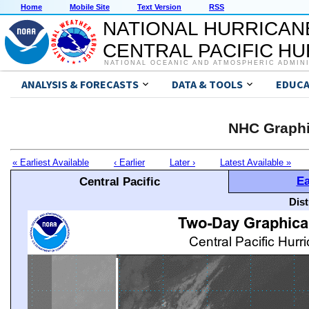
Home
Mobile Site
Text Version
RSS
NATIONAL HURRICAN
CENTRAL PACIFIC H
NATIONAL OCEANIC AND ATMOSPHERIC ADMIN
ANALYSIS & FORECASTS
DATA & TOOLS
EDUCA
NHC Graphi
« Earliest Available
‹ Earlier
Later ›
Latest Available »
Ea
Central Pacific
Dis