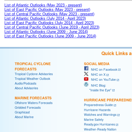
List of Atlantic Outlooks (May 2023 - present)
List of East Pacific Outlooks (May 2023 - present)
List of Central Pacific Outlooks (May 2023 - present)
List of Atlantic Outlooks (July 2014 - April 2023)
List of East Pacific Outlooks (July 2014 - April 2023)
List of Central Pacific Outlooks (June 2019 - April 2023)
List of Atlantic Outlooks (June 2009 - June 2014)
List of East Pacific Outlooks (June 2009 - June 2014)
Quick Links 
TROPICAL CYCLONE
SOCIAL MEDIA
FORECASTS
NHC on Facebook
Tropical Cyclone Advisories
NHC on X
Tropical Weather Outlook
NHC on YouTube
Audio/Podcasts
NHC Blog:
About Advisories
"Inside the Eye"
MARINE FORECASTS
HURRICANE PREPAREDNE
Offshore Waters Forecasts
Preparedness Guide
Gridded Forecasts
Hurricane Hazards
Graphicast
Watches and Warnings
About Marine
Marine Safety
Ready.gov Hurricanes
Weather-Ready Nation