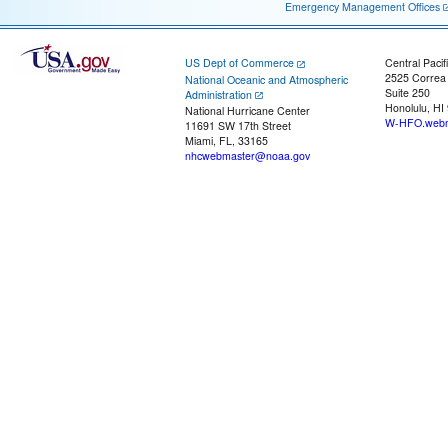
Emergency Management Offices
US Dept of Commerce
Central Pacif
2525 Correa
National Oceanic and Atmospheric
Suite 250
Administration
Honolulu, HI
National Hurricane Center
W-HFO.webm
11691 SW 17th Street
Miami, FL, 33165
nhcwebmaster@noaa.gov