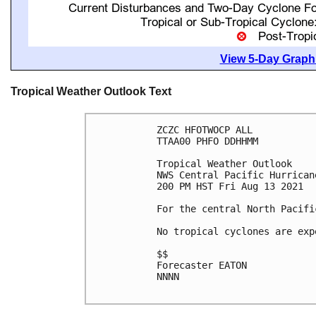
View 5-Day Graphi
Tropical Weather Outlook Text
ZCZC HFOTWOCP ALL

TTAA00 PHFO DDHHMM

Tropical Weather Outlook

NWS Central Pacific Hurrican
200 PM HST Fri Aug 13 2021

For the central North Pacifi
No tropical cyclones are exp
$$

Forecaster EATON

NNNN
