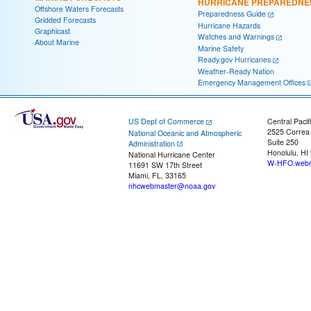
HURRICANE PREPAREDNE
Offshore Waters Forecasts
Preparedness Guide
Gridded Forecasts
Hurricane Hazards
Graphicast
Watches and Warnings
About Marine
Marine Safety
Ready.gov Hurricanes
Weather-Ready Nation
Emergency Management Offices
US Dept of Commerce
Central Pacif
2525 Correa
National Oceanic and Atmospheric
Suite 250
Administration
Honolulu, HI
National Hurricane Center
W-HFO.webm
11691 SW 17th Street
Miami, FL, 33165
nhcwebmaster@noaa.gov