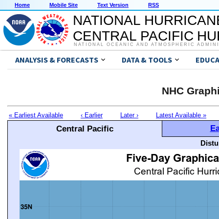
Home
Mobile Site
Text Version
RSS
NATIONAL HURRICAN
CENTRAL PACIFIC H
NATIONAL OCEANIC AND ATMOSPHERIC ADMIN
ANALYSIS & FORECASTS
DATA & TOOLS
EDUCA
NHC Graphi
« Earliest Available
‹ Earlier
Later ›
Latest Available »
Ea
Central Pacific
Distu