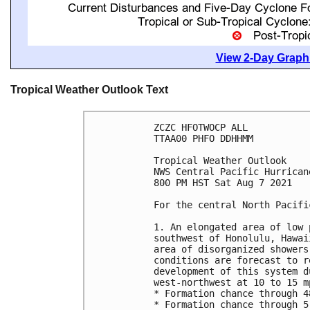
View 2-Day Graphi
Tropical Weather Outlook Text
ZCZC HFOTWOCP ALL

TTAA00 PHFO DDHHMM

Tropical Weather Outlook

NWS Central Pacific Hurrican
800 PM HST Sat Aug 7 2021

For the central North Pacifi
1. An elongated area of low 
southwest of Honolulu, Hawai
area of disorganized showers
conditions are forecast to r
development of this system d
west-northwest at 10 to 15 mp
* Formation chance through 4
* Formation chance through 5