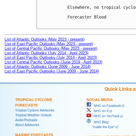
Elsewhere, no tropical cyclo
Forecaster Blood

List of Atlantic Outlooks (May 2023 - present)
List of East Pacific Outlooks (May 2023 - present)
List of Central Pacific Outlooks (May 2023 - present)
List of Atlantic Outlooks (July 2014 - April 2023)
List of East Pacific Outlooks (July 2014 - April 2023)
List of Central Pacific Outlooks (June 2019 - April 2023)
List of Atlantic Outlooks (June 2009 - June 2014)
List of East Pacific Outlooks (June 2009 - June 2014)
Quick Links 
TROPICAL CYCLONE
SOCIAL MEDIA
FORECASTS
NHC on Facebook
Tropical Cyclone Advisories
NHC on X
Tropical Weather Outlook
NHC on YouTube
Audio/Podcasts
NHC Blog:
About Advisories
"Inside the Eye"
MARINE FORECASTS