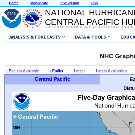
Home
Mobile Site
Text Version
RSS
NATIONAL HURRICAN
CENTRAL PACIFIC H
NATIONAL OCEANIC AND ATMOSPHERIC ADMIN
ANALYSIS & FORECASTS
DATA & TOOLS
EDUCA
NHC Graphi
« Earliest Available
‹ Earlier
Later ›
Latest Available »
Central Pacific
Ea
Distu