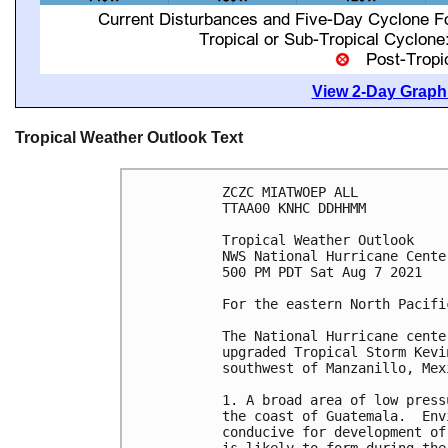
View 2-Day Graphi
Tropical Weather Outlook Text
ZCZC MIATWOEP ALL

TTAA00 KNHC DDHHMM

Tropical Weather Outlook

NWS National Hurricane Cente
500 PM PDT Sat Aug 7 2021

For the eastern North Pacifi
The National Hurricane cente
upgraded Tropical Storm Kevi
southwest of Manzanillo, Mexi
1. A broad area of low press
the coast of Guatemala.  Env
conducive for development of