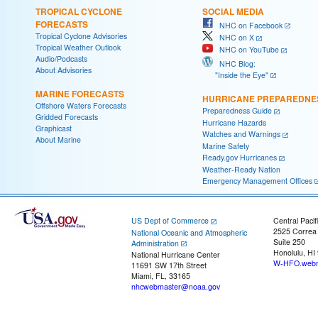
TROPICAL CYCLONE
SOCIAL MEDIA
FORECASTS
NHC on Facebook
Tropical Cyclone Advisories
NHC on X
Tropical Weather Outlook
NHC on YouTube
Audio/Podcasts
NHC Blog:
About Advisories
"Inside the Eye"
MARINE FORECASTS
HURRICANE PREPAREDNE
Offshore Waters Forecasts
Preparedness Guide
Gridded Forecasts
Hurricane Hazards
Graphicast
Watches and Warnings
About Marine
Marine Safety
Ready.gov Hurricanes
Weather-Ready Nation
Emergency Management Offices
US Dept of Commerce
Central Pacif
2525 Correa
National Oceanic and Atmospheric
Suite 250
Administration
Honolulu, HI
National Hurricane Center
W-HFO.webm
11691 SW 17th Street
Miami, FL, 33165
nhcwebmaster@noaa.gov