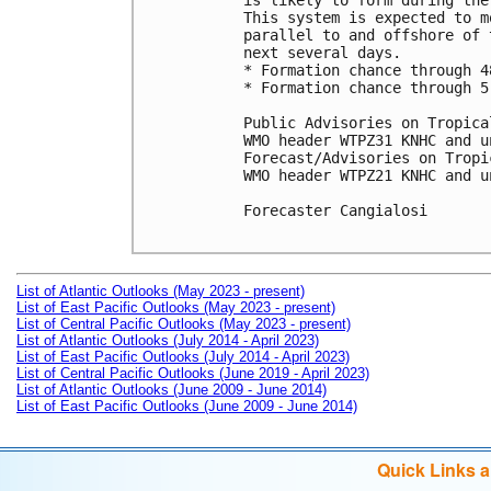
is likely to form during the
This system is expected to m
parallel to and offshore of 
next several days.

* Formation chance through 4
* Formation chance through 5
Public Advisories on Tropica
WMO header WTPZ31 KNHC and u
Forecast/Advisories on Tropi
WMO header WTPZ21 KNHC and u
Forecaster Cangialosi

List of Atlantic Outlooks (May 2023 - present)
List of East Pacific Outlooks (May 2023 - present)
List of Central Pacific Outlooks (May 2023 - present)
List of Atlantic Outlooks (July 2014 - April 2023)
List of East Pacific Outlooks (July 2014 - April 2023)
List of Central Pacific Outlooks (June 2019 - April 2023)
List of Atlantic Outlooks (June 2009 - June 2014)
List of East Pacific Outlooks (June 2009 - June 2014)
Quick Links 