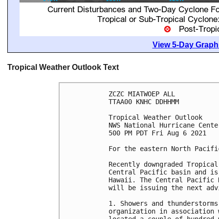
View 5-Day Graphi
Tropical Weather Outlook Text
ZCZC MIATWOEP ALL

TTAA00 KNHC DDHHMM

Tropical Weather Outlook

NWS National Hurricane Cente
500 PM PDT Fri Aug 6 2021

For the eastern North Pacifi
Recently downgraded Tropical
Central Pacific basin and is
Hawaii. The Central Pacific 
will be issuing the next adv
1. Showers and thunderstorms
organization in association 