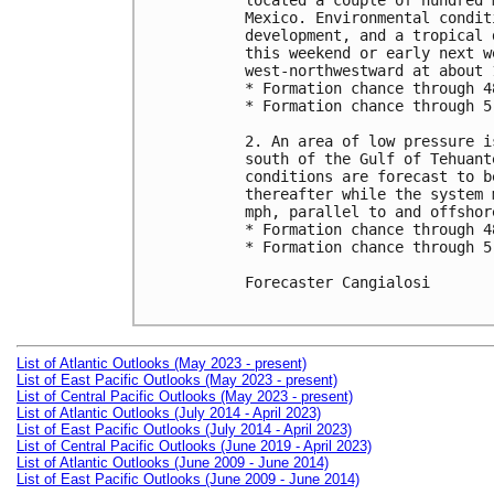
located a couple of hundred 
Mexico. Environmental condit
development, and a tropical 
this weekend or early next w
west-northwestward at about 1
* Formation chance through 4
* Formation chance through 5
2. An area of low pressure i
south of the Gulf of Tehuant
conditions are forecast to b
thereafter while the system 
mph, parallel to and offshor
* Formation chance through 4
* Formation chance through 5
Forecaster Cangialosi

List of Atlantic Outlooks (May 2023 - present)
List of East Pacific Outlooks (May 2023 - present)
List of Central Pacific Outlooks (May 2023 - present)
List of Atlantic Outlooks (July 2014 - April 2023)
List of East Pacific Outlooks (July 2014 - April 2023)
List of Central Pacific Outlooks (June 2019 - April 2023)
List of Atlantic Outlooks (June 2009 - June 2014)
List of East Pacific Outlooks (June 2009 - June 2014)