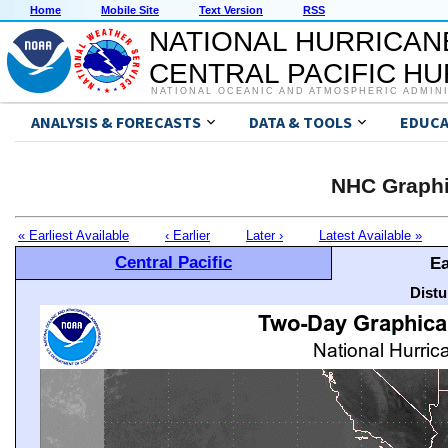
Home
Mobile Site
Text Version
RSS
NATIONAL HURRICAN
CENTRAL PACIFIC H
NATIONAL OCEANIC AND ATMOSPHERIC ADMIN
ANALYSIS & FORECASTS
DATA & TOOLS
EDUCA
NHC Graphi
« Earliest Available
‹ Earlier
Later ›
Latest Available »
Central Pacific
Ea
Distu