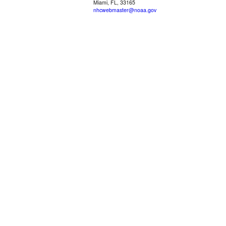
Miami, FL, 33165
nhcwebmaster@noaa.gov