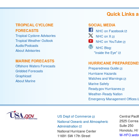
Quick Links 
TROPICAL CYCLONE
SOCIAL MEDIA
FORECASTS
NHC on Facebook
Tropical Cyclone Advisories
NHC on X
Tropical Weather Outlook
NHC on YouTube
Audio/Podcasts
NHC Blog:
About Advisories
"Inside the Eye"
MARINE FORECASTS
HURRICANE PREPAREDNE
Offshore Waters Forecasts
Preparedness Guide
Gridded Forecasts
Hurricane Hazards
Graphicast
Watches and Warnings
About Marine
Marine Safety
Ready.gov Hurricanes
Weather-Ready Nation
Emergency Management Offices
US Dept of Commerce
Central Pacif
2525 Correa
National Oceanic and Atmospheric
Suite 250
Administration
Honolulu, HI
National Hurricane Center
W-HFO.webm
11691 SW 17th Street