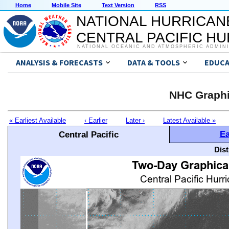
Home
Mobile Site
Text Version
RSS
NATIONAL HURRICAN
CENTRAL PACIFIC H
NATIONAL OCEANIC AND ATMOSPHERIC ADMIN
ANALYSIS & FORECASTS
DATA & TOOLS
EDUCA
NHC Graphi
« Earliest Available
‹ Earlier
Later ›
Latest Available »
Ea
Central Pacific
Dis