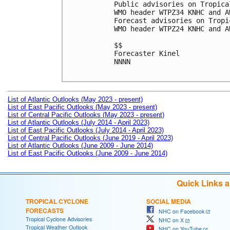
Public advisories on Tropica
WMO header WTPZ34 KNHC and A
Forecast advisories on Tropi
WMO header WTPZ24 KNHC and A
$$

Forecaster Kinel

NNNN

List of Atlantic Outlooks (May 2023 - present)
List of East Pacific Outlooks (May 2023 - present)
List of Central Pacific Outlooks (May 2023 - present)
List of Atlantic Outlooks (July 2014 - April 2023)
List of East Pacific Outlooks (July 2014 - April 2023)
List of Central Pacific Outlooks (June 2019 - April 2023)
List of Atlantic Outlooks (June 2009 - June 2014)
List of East Pacific Outlooks (June 2009 - June 2014)
Quick Links 
TROPICAL CYCLONE
SOCIAL MEDIA
FORECASTS
NHC on Facebook
Tropical Cyclone Advisories
NHC on X
Tropical Weather Outlook
NHC on YouTube