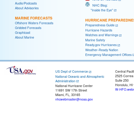
Audio/Podcasts
NHC Blog:
About Advisories
"Inside the Eye"
MARINE FORECASTS
HURRICANE PREPAREDNE
Offshore Waters Forecasts
Preparedness Guide
Gridded Forecasts
Hurricane Hazards
Graphicast
Watches and Warnings
About Marine
Marine Safety
Ready.gov Hurricanes
Weather-Ready Nation
Emergency Management Offices
US Dept of Commerce
Central Pacif
2525 Correa
National Oceanic and Atmospheric
Suite 250
Administration
Honolulu, HI
National Hurricane Center
W-HFO.webm
11691 SW 17th Street
Miami, FL, 33165
nhcwebmaster@noaa.gov