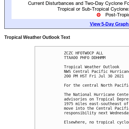
View 5-Day Graphi
Tropical Weather Outlook Text
ZCZC HFOTWOCP ALL

TTAA00 PHFO DDHHMM

Tropical Weather Outlook

NWS Central Pacific Hurrican
200 PM HST Fri Jul 30 2021

For the central North Pacifi
The National Hurricane Cente
advisories on Tropical Depre
1975 miles east-southeast of
move into the Central Pacifi
responsibility next Wednesda
Elsewhere, no tropical cyclo