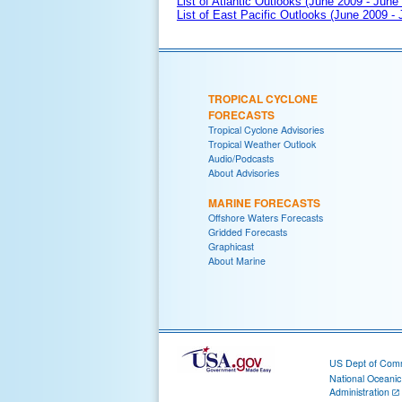
List of Atlantic Outlooks (June 2009 - June
List of East Pacific Outlooks (June 2009 -
TROPICAL CYCLONE
FORECASTS
Tropical Cyclone Advisories
Tropical Weather Outlook
Audio/Podcasts
About Advisories
MARINE FORECASTS
Offshore Waters Forecasts
Gridded Forecasts
Graphicast
About Marine
US Dept of Com
National Oceani
Administration