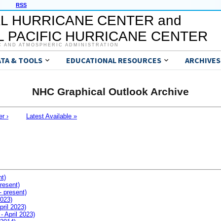
RSS
L HURRICANE CENTER and
 PACIFIC HURRICANE CENTER
C AND ATMOSPHERIC ADMINISTRATION
ATA & TOOLS
EDUCATIONAL RESOURCES
ARCHIVES
NHC Graphical Outlook Archive
er ›
Latest Available »
nt)
resent)
- present)
2023)
pril 2023)
- April 2023)