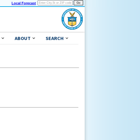
Local Forecast
ABOUT
SEARCH