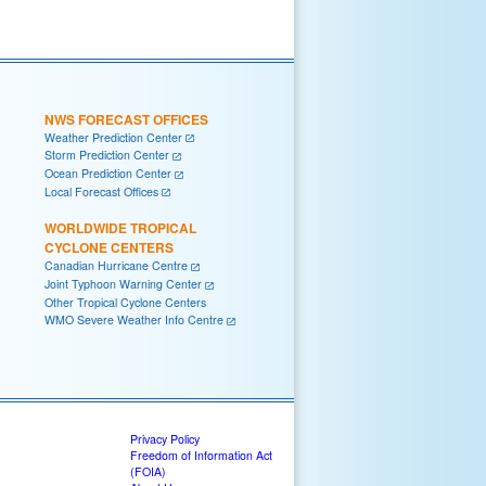
NWS FORECAST OFFICES
Weather Prediction Center
Storm Prediction Center
Ocean Prediction Center
Local Forecast Offices
WORLDWIDE TROPICAL
CYCLONE CENTERS
Canadian Hurricane Centre
Joint Typhoon Warning Center
Other Tropical Cyclone Centers
WMO Severe Weather Info Centre
Privacy Policy
Freedom of Information Act
(FOIA)