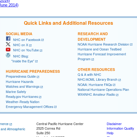
 2014)
 June 2014)
Quick Links and Additional Resources
SOCIAL MEDIA
RESEARCH AND
DEVELOPMENT
NHC on Facebook
NOAA Hurricane Research Division
NHC on X
Hurricane and Ocean Testbed
NHC on YouTube
Hurricane Forecast Improvement
NHC Blog:
Program
"Inside the Eye"
OTHER RESOURCES
HURRICANE PREPAREDNESS
Q & A with NHC
Preparedness Guide
NHC/AOML Library Branch
Hurricane Hazards
NOAA: Hurricane FAQs
Watches and Warnings
National Hurricane Operations Plan
Marine Safety
WX4NHC Amateur Radio
Ready.gov Hurricanes
Weather-Ready Nation
Emergency Management Offices
merce
Central Pacific Hurricane Center
Disclaimer
2525 Correa Rd
Information Quality
c and Atmospheric
Suite 250
Help