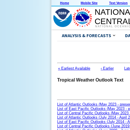
Home
Mobile Site
Text Version
NATIONA
CENTRAL
NATIONAL OCEANI
ANALYSIS & FORECASTS
D
« Earliest Available
‹ Earlier
Lat
Tropical Weather Outlook Text
List of Atlantic Outlooks (May 2023 - prese
List of East Pacific Outlooks (May 2023 - p
List of Central Pacific Outlooks (May 2023 
List of Atlantic Outlooks (July 2014 - April 
List of East Pacific Outlooks (July 2014 - A
List of Central Pacific Outlooks (June 2019 