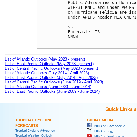
Public Advisories on Hurrica
WTPZ31 KNHC and under AWIPS 
on Hurricane Felicia are iss
under AWIPS header MIATCMEP1.
$$

Forecaster TS

NNNN

List of Atlantic Outlooks (May 2023 - present)
List of East Pacific Outlooks (May 2023 - present)
List of Central Pacific Outlooks (May 2023 - present)
List of Atlantic Outlooks (July 2014 - April 2023)
List of East Pacific Outlooks (July 2014 - April 2023)
List of Central Pacific Outlooks (June 2019 - April 2023)
List of Atlantic Outlooks (June 2009 - June 2014)
List of East Pacific Outlooks (June 2009 - June 2014)
Quick Links 
TROPICAL CYCLONE
SOCIAL MEDIA
FORECASTS
NHC on Facebook
Tropical Cyclone Advisories
NHC on X
Tropical Weather Outlook
NHC on YouTube