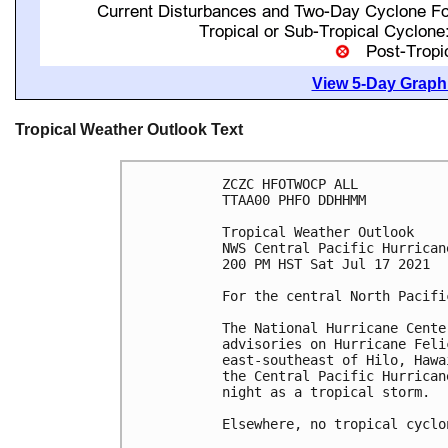
View 5-Day Graphi
Tropical Weather Outlook Text
ZCZC HFOTWOCP ALL

TTAA00 PHFO DDHHMM

Tropical Weather Outlook

NWS Central Pacific Hurrican
200 PM HST Sat Jul 17 2021

For the central North Pacifi
The National Hurricane Cente
advisories on Hurricane Feli
east-southeast of Hilo, Hawa
the Central Pacific Hurrican
night as a tropical storm. 

Elsewhere, no tropical cyclo