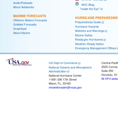
Audio/Podcasts
NHC Blog:
About Advisories
"Inside the Eye"
MARINE FORECASTS
HURRICANE PREPAREDNE
Offshore Waters Forecasts
Preparedness Guide
Gridded Forecasts
Hurricane Hazards
Graphicast
Watches and Warnings
About Marine
Marine Safety
Ready.gov Hurricanes
Weather-Ready Nation
Emergency Management Offices
US Dept of Commerce
Central Pacif
2525 Correa
National Oceanic and Atmospheric
Suite 250
Administration
Honolulu, HI
National Hurricane Center
W-HFO.webm
11691 SW 17th Street
Miami, FL, 33165
nhcwebmaster@noaa.gov