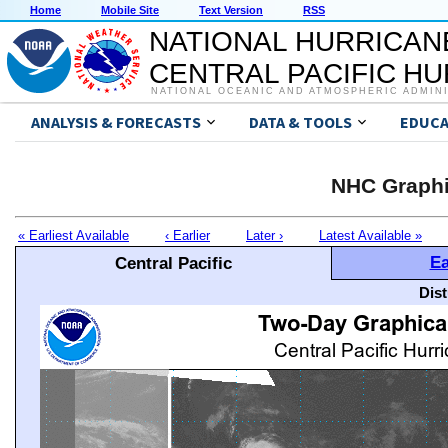
Home
Mobile Site
Text Version
RSS
NATIONAL HURRICAN
CENTRAL PACIFIC H
NATIONAL OCEANIC AND ATMOSPHERIC ADMIN
ANALYSIS & FORECASTS
DATA & TOOLS
EDUCA
NHC Graphi
« Earliest Available
‹ Earlier
Later ›
Latest Available »
Ea
Central Pacific
Dis