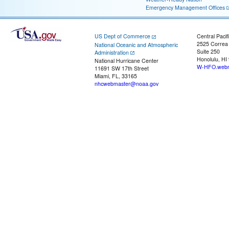
Emergency Management Offices
US Dept of Commerce
Central Pacif
2525 Correa
National Oceanic and Atmospheric
Suite 250
Administration
Honolulu, HI
National Hurricane Center
W-HFO.webm
11691 SW 17th Street
Miami, FL, 33165
nhcwebmaster@noaa.gov