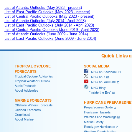
List of Atlantic Outlooks (May 2023 - present)
List of East Pacific Outlooks (May 2023 - present)
List of Central Pacific Outlooks (May 2023 - present)
List of Atlantic Outlooks (July 2014 - April 2023)
List of East Pacific Outlooks (July 2014 - April 2023)
List of Central Pacific Outlooks (June 2019 - April 2023)
List of Atlantic Outlooks (June 2009 - June 2014)
List of East Pacific Outlooks (June 2009 - June 2014)
Quick Links 
TROPICAL CYCLONE
SOCIAL MEDIA
FORECASTS
NHC on Facebook
Tropical Cyclone Advisories
NHC on X
Tropical Weather Outlook
NHC on YouTube
Audio/Podcasts
NHC Blog:
About Advisories
"Inside the Eye"
MARINE FORECASTS
HURRICANE PREPAREDNE
Offshore Waters Forecasts
Preparedness Guide
Gridded Forecasts
Hurricane Hazards
Graphicast
Watches and Warnings
About Marine
Marine Safety
Ready.gov Hurricanes
Weather-Ready Nation