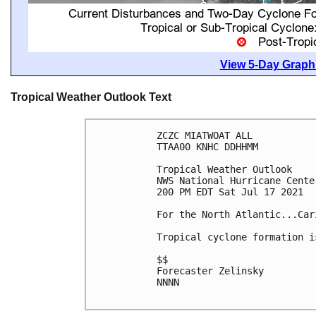
View 5-Day Graphi
Tropical Weather Outlook Text
ZCZC MIATWOAT ALL

TTAA00 KNHC DDHHMM

Tropical Weather Outlook

NWS National Hurricane Cente
200 PM EDT Sat Jul 17 2021

For the North Atlantic...Car
Tropical cyclone formation i
$$

Forecaster Zelinsky

NNNN
