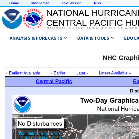
Home
Mobile Site
Text Version
RSS
NATIONAL HURRICAN
CENTRAL PACIFIC H
NATIONAL OCEANIC AND ATMOSPHERIC ADMIN
ANALYSIS & FORECASTS
DATA & TOOLS
EDUCA
NHC Graphi
« Earliest Available
‹ Earlier
Later ›
Latest Available »
Central Pacific
Ea
Dis