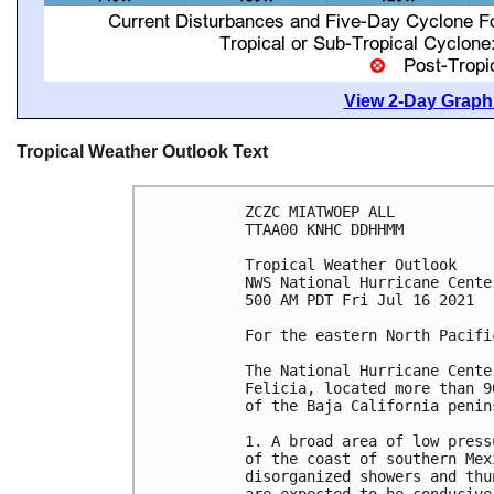
View 2-Day Graphi
Tropical Weather Outlook Text
ZCZC MIATWOEP ALL

TTAA00 KNHC DDHHMM

Tropical Weather Outlook

NWS National Hurricane Cente
500 AM PDT Fri Jul 16 2021

For the eastern North Pacifi
The National Hurricane Cente
Felicia, located more than 9
of the Baja California penins
1. A broad area of low press
of the coast of southern Mex
disorganized showers and thu