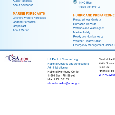
Audio/Podcasts
NHC Blog:
About Advisories
"Inside the Eye"
MARINE FORECASTS
HURRICANE PREPAREDNE
Offshore Waters Forecasts
Preparedness Guide
Gridded Forecasts
Hurricane Hazards
Graphicast
Watches and Warnings
About Marine
Marine Safety
Ready.gov Hurricanes
Weather-Ready Nation
Emergency Management Offices
US Dept of Commerce
Central Pacif
2525 Correa
National Oceanic and Atmospheric
Suite 250
Administration
Honolulu, HI
National Hurricane Center
W-HFO.webm
11691 SW 17th Street
Miami, FL, 33165
nhcwebmaster@noaa.gov