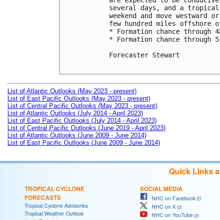
are expected to be conducive
several days, and a tropical
weekend and move westward or
few hundred miles offshore o
* Formation chance through 4
* Formation chance through 5
Forecaster Stewart

List of Atlantic Outlooks (May 2023 - present)
List of East Pacific Outlooks (May 2023 - present)
List of Central Pacific Outlooks (May 2023 - present)
List of Atlantic Outlooks (July 2014 - April 2023)
List of East Pacific Outlooks (July 2014 - April 2023)
List of Central Pacific Outlooks (June 2019 - April 2023)
List of Atlantic Outlooks (June 2009 - June 2014)
List of East Pacific Outlooks (June 2009 - June 2014)
Quick Links 
TROPICAL CYCLONE
SOCIAL MEDIA
FORECASTS
NHC on Facebook
Tropical Cyclone Advisories
NHC on X
Tropical Weather Outlook
NHC on YouTube