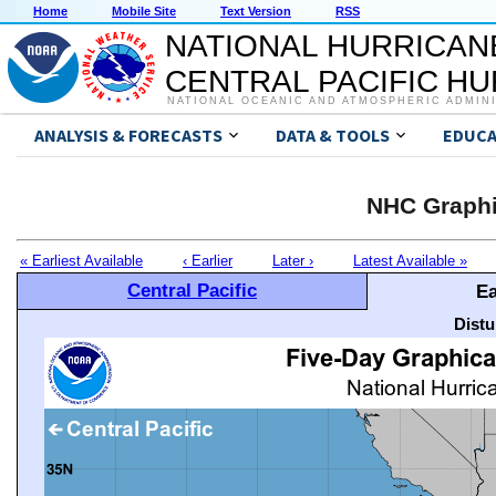
Home
Mobile Site
Text Version
RSS
NATIONAL HURRICAN
CENTRAL PACIFIC H
NATIONAL OCEANIC AND ATMOSPHERIC ADMIN
ANALYSIS & FORECASTS
DATA & TOOLS
EDUCA
NHC Graphi
« Earliest Available
‹ Earlier
Later ›
Latest Available »
Central Pacific
Ea
Distu