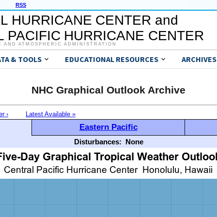
RSS
L HURRICANE CENTER and
 PACIFIC HURRICANE CENTER
C AND ATMOSPHERIC ADMINISTRATION
ATA & TOOLS
EDUCATIONAL RESOURCES
ARCHIVES
NHC Graphical Outlook Archive
er ›
Latest Available »
Eastern Pacific
Disturbances:
None