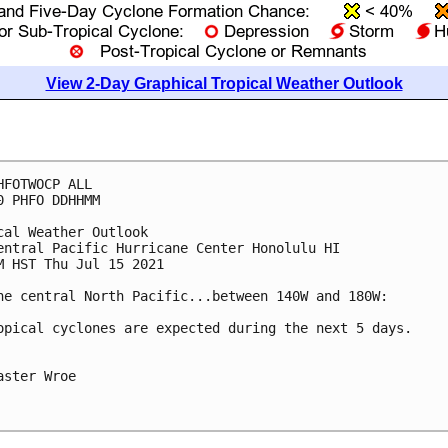
View 2-Day Graphical Tropical Weather Outlook
HFOTWOCP ALL

0 PHFO DDHHMM

cal Weather Outlook

entral Pacific Hurricane Center Honolulu HI

M HST Thu Jul 15 2021

he central North Pacific...between 140W and 180W:

opical cyclones are expected during the next 5 days.

aster Wroe
