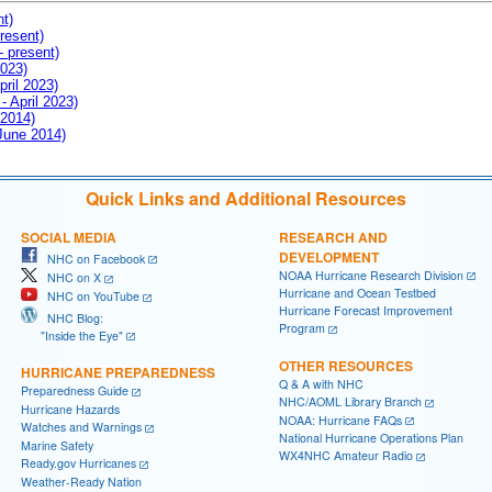
nt)
resent)
- present)
2023)
pril 2023)
- April 2023)
 2014)
 June 2014)
Quick Links and Additional Resources
SOCIAL MEDIA
RESEARCH AND
DEVELOPMENT
NHC on Facebook
NOAA Hurricane Research Division
NHC on X
Hurricane and Ocean Testbed
NHC on YouTube
Hurricane Forecast Improvement
NHC Blog:
Program
"Inside the Eye"
OTHER RESOURCES
HURRICANE PREPAREDNESS
Q & A with NHC
Preparedness Guide
NHC/AOML Library Branch
Hurricane Hazards
NOAA: Hurricane FAQs
Watches and Warnings
National Hurricane Operations Plan
Marine Safety
WX4NHC Amateur Radio
Ready.gov Hurricanes
Weather-Ready Nation