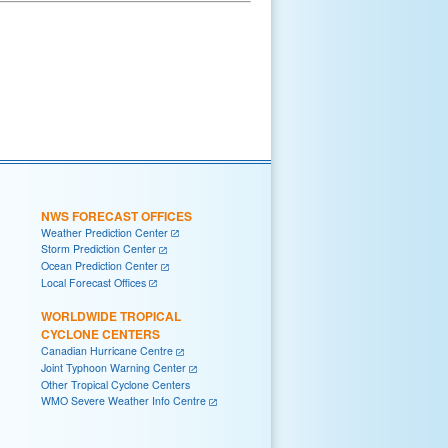
NWS FORECAST OFFICES
Weather Prediction Center
Storm Prediction Center
Ocean Prediction Center
Local Forecast Offices
WORLDWIDE TROPICAL
CYCLONE CENTERS
Canadian Hurricane Centre
Joint Typhoon Warning Center
Other Tropical Cyclone Centers
WMO Severe Weather Info Centre