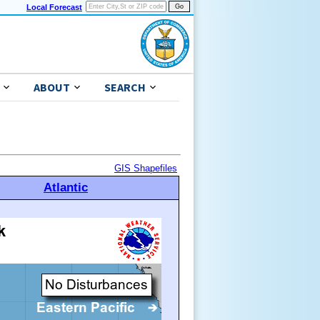
Local Forecast
ABOUT
SEARCH
GIS Shapefiles
Atlantic