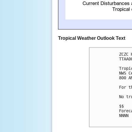
Tropical Weather Outlook Text
ZCZC 
TTAA0
Tropi
NWS C
800 A
For t
No tr
$$

Forec
NNNN
