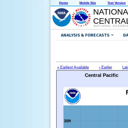
Home
Mobile Site
Text Version
NATIONA
CENTRAL
NATIONAL OCEANI
ANALYSIS & FORECASTS
D
« Earliest Available
‹ Earlier
Lat
Central Pacific