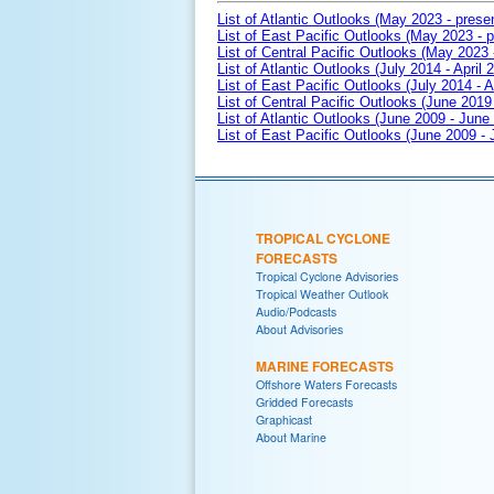
List of Atlantic Outlooks (May 2023 - prese
List of East Pacific Outlooks (May 2023 - p
List of Central Pacific Outlooks (May 2023 
List of Atlantic Outlooks (July 2014 - April 
List of East Pacific Outlooks (July 2014 - A
List of Central Pacific Outlooks (June 2019 
List of Atlantic Outlooks (June 2009 - June
List of East Pacific Outlooks (June 2009 -
TROPICAL CYCLONE
FORECASTS
Tropical Cyclone Advisories
Tropical Weather Outlook
Audio/Podcasts
About Advisories
MARINE FORECASTS
Offshore Waters Forecasts
Gridded Forecasts
Graphicast
About Marine