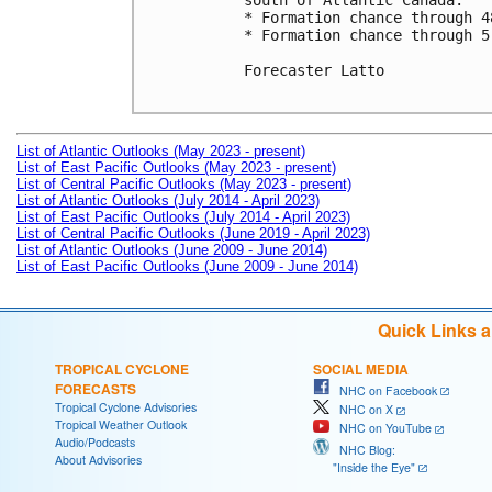
south of Atlantic Canada.

* Formation chance through 4
* Formation chance through 5
Forecaster Latto

List of Atlantic Outlooks (May 2023 - present)
List of East Pacific Outlooks (May 2023 - present)
List of Central Pacific Outlooks (May 2023 - present)
List of Atlantic Outlooks (July 2014 - April 2023)
List of East Pacific Outlooks (July 2014 - April 2023)
List of Central Pacific Outlooks (June 2019 - April 2023)
List of Atlantic Outlooks (June 2009 - June 2014)
List of East Pacific Outlooks (June 2009 - June 2014)
Quick Links 
TROPICAL CYCLONE
SOCIAL MEDIA
FORECASTS
NHC on Facebook
Tropical Cyclone Advisories
NHC on X
Tropical Weather Outlook
NHC on YouTube
Audio/Podcasts
NHC Blog:
About Advisories
"Inside the Eye"