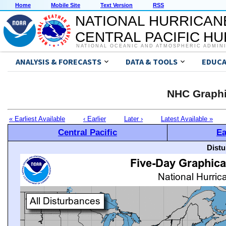
Home
Mobile Site
Text Version
RSS
NATIONAL HURRICAN
CENTRAL PACIFIC H
NATIONAL OCEANIC AND ATMOSPHERIC ADMIN
ANALYSIS & FORECASTS
DATA & TOOLS
EDUCA
NHC Graphi
« Earliest Available
‹ Earlier
Later ›
Latest Available »
Central Pacific
Ea
Distu