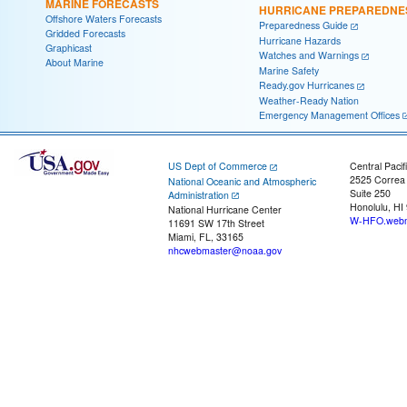
MARINE FORECASTS
HURRICANE PREPAREDNE
Offshore Waters Forecasts
Preparedness Guide
Gridded Forecasts
Hurricane Hazards
Graphicast
Watches and Warnings
About Marine
Marine Safety
Ready.gov Hurricanes
Weather-Ready Nation
Emergency Management Offices
US Dept of Commerce
Central Pacif
2525 Correa
National Oceanic and Atmospheric
Suite 250
Administration
Honolulu, HI
National Hurricane Center
W-HFO.webm
11691 SW 17th Street
Miami, FL, 33165
nhcwebmaster@noaa.gov