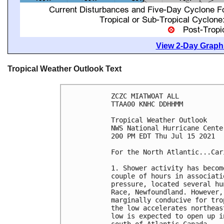
View 2-Day Graphi
Tropical Weather Outlook Text
ZCZC MIATWOAT ALL

TTAA00 KNHC DDHHMM

Tropical Weather Outlook

NWS National Hurricane Cente
200 PM EDT Thu Jul 15 2021

For the North Atlantic...Car
1. Shower activity has becom
couple of hours in associati
pressure, located several hu
Race, Newfoundland. However,
marginally conducive for tro
the low accelerates northeas
low is expected to open up i