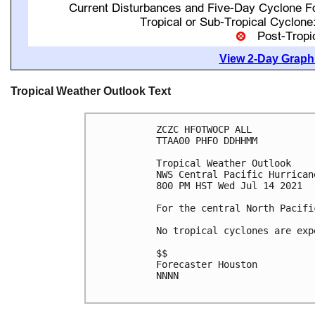
View 2-Day Graphi
Tropical Weather Outlook Text
ZCZC HFOTWOCP ALL

TTAA00 PHFO DDHHMM

Tropical Weather Outlook

NWS Central Pacific Hurrican
800 PM HST Wed Jul 14 2021

For the central North Pacifi
No tropical cyclones are exp
$$

Forecaster Houston

NNNN
