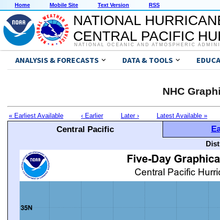
Home
Mobile Site
Text Version
RSS
NATIONAL HURRICAN
CENTRAL PACIFIC H
NATIONAL OCEANIC AND ATMOSPHERIC ADMIN
ANALYSIS & FORECASTS
DATA & TOOLS
EDUCA
NHC Graphi
« Earliest Available
‹ Earlier
Later ›
Latest Available »
Ea
Central Pacific
Dis