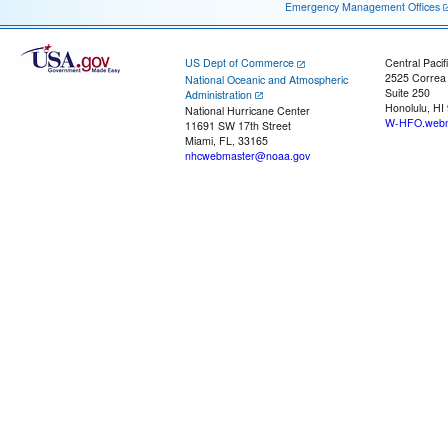
Emergency Management Offices
US Dept of Commerce
Central Pacif
2525 Correa
National Oceanic and Atmospheric
Suite 250
Administration
Honolulu, HI
National Hurricane Center
W-HFO.webm
11691 SW 17th Street
Miami, FL, 33165
nhcwebmaster@noaa.gov