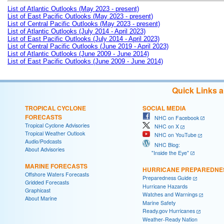
List of Atlantic Outlooks (May 2023 - present)
List of East Pacific Outlooks (May 2023 - present)
List of Central Pacific Outlooks (May 2023 - present)
List of Atlantic Outlooks (July 2014 - April 2023)
List of East Pacific Outlooks (July 2014 - April 2023)
List of Central Pacific Outlooks (June 2019 - April 2023)
List of Atlantic Outlooks (June 2009 - June 2014)
List of East Pacific Outlooks (June 2009 - June 2014)
Quick Links 
TROPICAL CYCLONE
SOCIAL MEDIA
FORECASTS
NHC on Facebook
Tropical Cyclone Advisories
NHC on X
Tropical Weather Outlook
NHC on YouTube
Audio/Podcasts
NHC Blog:
About Advisories
"Inside the Eye"
MARINE FORECASTS
HURRICANE PREPAREDNE
Offshore Waters Forecasts
Preparedness Guide
Gridded Forecasts
Hurricane Hazards
Graphicast
Watches and Warnings
About Marine
Marine Safety
Ready.gov Hurricanes
Weather-Ready Nation