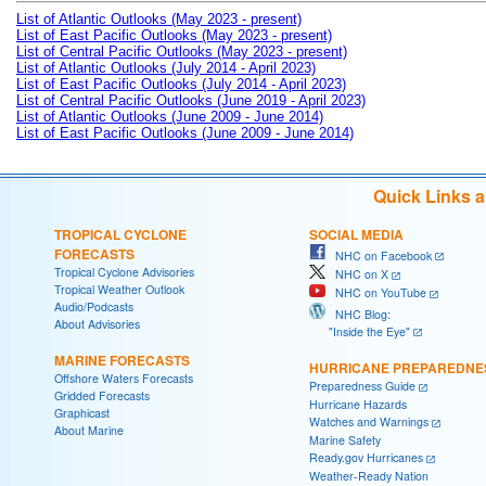
List of Atlantic Outlooks (May 2023 - present)
List of East Pacific Outlooks (May 2023 - present)
List of Central Pacific Outlooks (May 2023 - present)
List of Atlantic Outlooks (July 2014 - April 2023)
List of East Pacific Outlooks (July 2014 - April 2023)
List of Central Pacific Outlooks (June 2019 - April 2023)
List of Atlantic Outlooks (June 2009 - June 2014)
List of East Pacific Outlooks (June 2009 - June 2014)
Quick Links 
TROPICAL CYCLONE
SOCIAL MEDIA
FORECASTS
NHC on Facebook
Tropical Cyclone Advisories
NHC on X
Tropical Weather Outlook
NHC on YouTube
Audio/Podcasts
NHC Blog:
About Advisories
"Inside the Eye"
MARINE FORECASTS
HURRICANE PREPAREDNE
Offshore Waters Forecasts
Preparedness Guide
Gridded Forecasts
Hurricane Hazards
Graphicast
Watches and Warnings
About Marine
Marine Safety
Ready.gov Hurricanes
Weather-Ready Nation