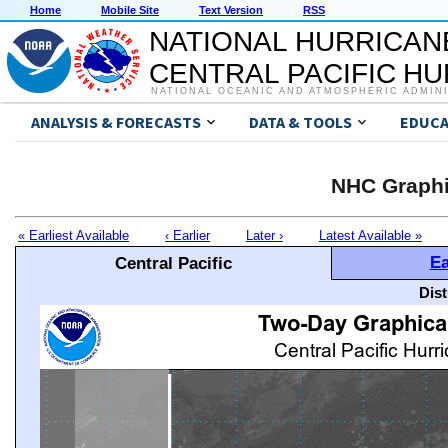
Home
Mobile Site
Text Version
RSS
NATIONAL HURRICAN
CENTRAL PACIFIC H
NATIONAL OCEANIC AND ATMOSPHERIC ADMIN
ANALYSIS & FORECASTS
DATA & TOOLS
EDUCA
NHC Graphi
« Earliest Available
‹ Earlier
Later ›
Latest Available »
Ea
Central Pacific
Dis