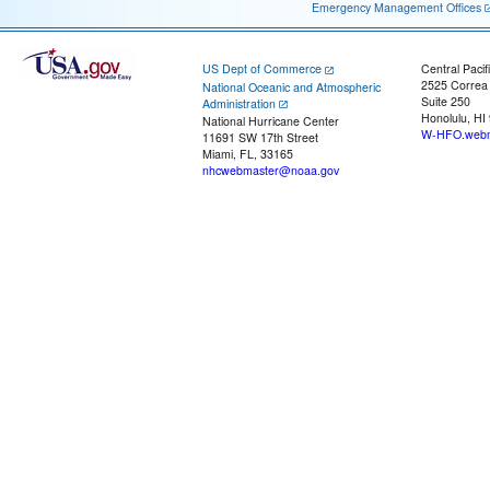
Emergency Management Offices
US Dept of Commerce
Central Pacif
2525 Correa
National Oceanic and Atmospheric
Suite 250
Administration
Honolulu, HI
National Hurricane Center
W-HFO.webm
11691 SW 17th Street
Miami, FL, 33165
nhcwebmaster@noaa.gov