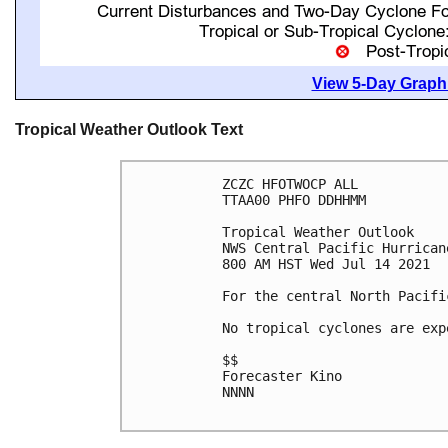
View 5-Day Graphi
Tropical Weather Outlook Text
ZCZC HFOTWOCP ALL

TTAA00 PHFO DDHHMM

Tropical Weather Outlook

NWS Central Pacific Hurrican
800 AM HST Wed Jul 14 2021

For the central North Pacifi
No tropical cyclones are exp
$$

Forecaster Kino

NNNN
